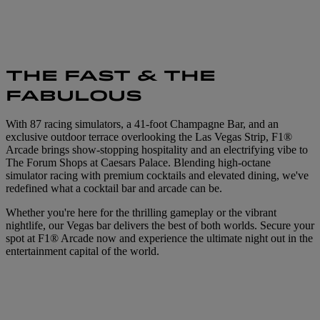
THE FAST & THE
FABULOUS
With 87 racing simulators, a 41-foot Champagne Bar, and an
exclusive outdoor terrace overlooking the Las Vegas Strip, F1®
Arcade brings show-stopping hospitality and an electrifying vibe to
The Forum Shops at Caesars Palace. Blending high-octane
simulator racing with premium cocktails and elevated dining, we've
redefined what a cocktail bar and arcade can be.
Whether you're here for the thrilling gameplay or the vibrant
nightlife, our Vegas bar delivers the best of both worlds. Secure your
spot at F1® Arcade now and experience the ultimate night out in the
entertainment capital of the world.