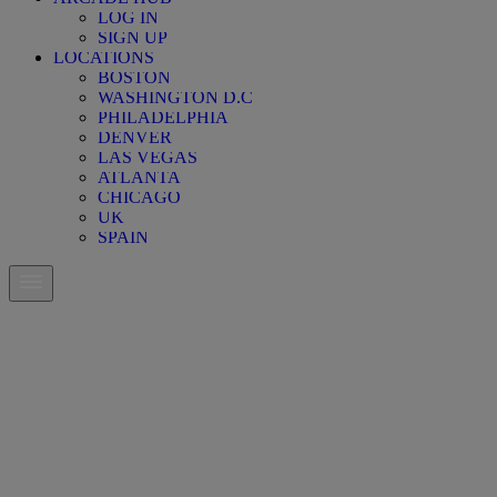
LOG IN
SIGN UP
LOCATIONS
BOSTON
WASHINGTON D.C
PHILADELPHIA
DENVER
LAS VEGAS
ATLANTA
CHICAGO
UK
SPAIN