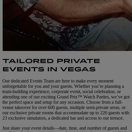
TAILORED PRIVATE
EVENTS IN VEGAS
Our dedicated Events Team are here to make every moment
unforgettable for you and your guests. Whether you’re planning a
team-building experience, corporate event, social celebration, or
attending one of our exciting Grand Prix™ Watch Parties, we’ve got
the perfect space and setup for any occasion. Choose from a full-
venue takeover for over 600 guests, multiple semi-private areas, or
our exclusive private rooms that accommodate up to 220 guests with
23 exclusive simulators, a dedicated bar and access to our terrace.
Just share your event details—date, time, and number of guests and