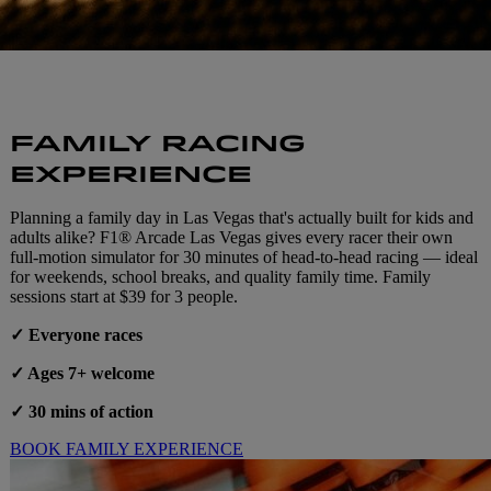
FAMILY RACING
EXPERIENCE
Planning a family day in Las Vegas that's actually built for kids and
adults alike? F1® Arcade Las Vegas gives every racer their own
full-motion simulator for 30 minutes of head-to-head racing — ideal
for weekends, school breaks, and quality family time. Family
sessions start at $39 for 3 people.
✓ Everyone races
✓ Ages 7+ welcome
✓ 30 mins of action
BOOK FAMILY EXPERIENCE