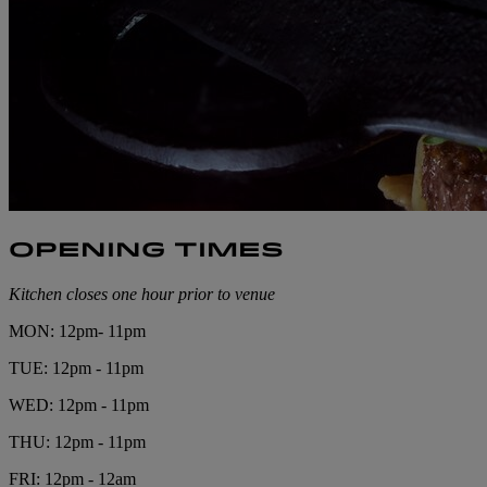
OPENING TIMES
Kitchen closes one hour prior to venue
MON: 12pm- 11pm
TUE: 12pm - 11pm
WED: 12pm - 11pm
THU: 12pm - 11pm
FRI: 12pm - 12am