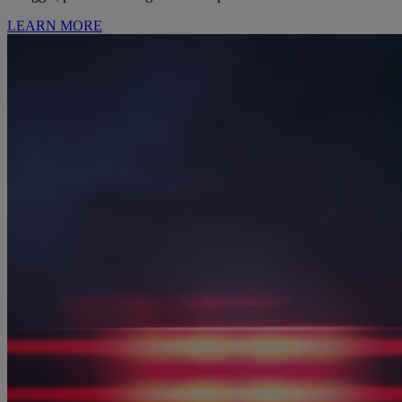
LEARN MORE