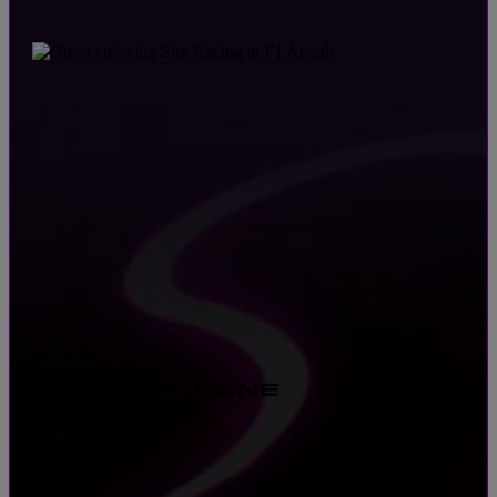
THE FAST LANE
$59 · PER PERSON