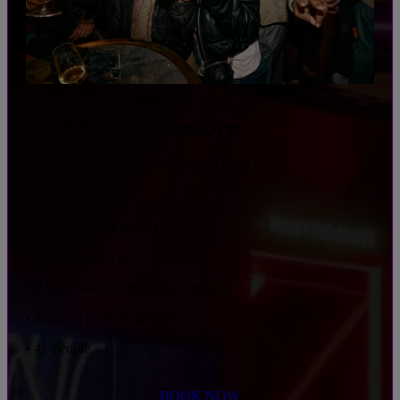
PODIUM PURSUIT
$75 · PER PERSON (GROUPS OF 4+)
WHAT'S INCLUDED
• 5-race session pp
• 2 beer, wine or bubbles per person
• 1 shared plate per person
4+ people
•
BOOK NOW