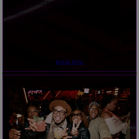
WHAT'S INCLUDED
• 3-race session
• 1 beer, wine or bubbles
• 1 shared plate or flatbread
BOOK NOW