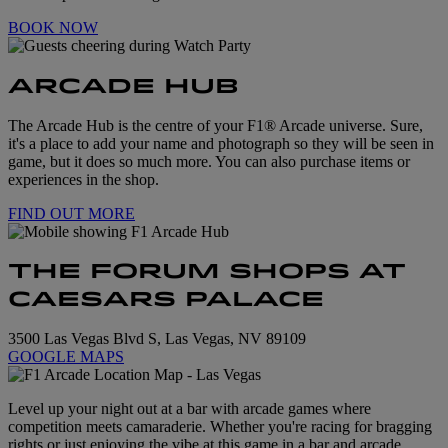
BOOK NOW
ARCADE HUB
The Arcade Hub is the centre of your F1® Arcade universe. Sure,
it's a place to add your name and photograph so they will be seen in
game, but it does so much more. You can also purchase items or
experiences in the shop.
FIND OUT MORE
THE FORUM SHOPS AT
CAESARS PALACE
3500 Las Vegas Blvd S, Las Vegas, NV 89109
GOOGLE MAPS
Level up your night out at a bar with arcade games where
competition meets camaraderie. Whether you're racing for bragging
rights or just enjoying the vibe at this game in a bar and arcade,