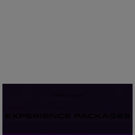
Choose your race
EXPERIENCE PACKAGES