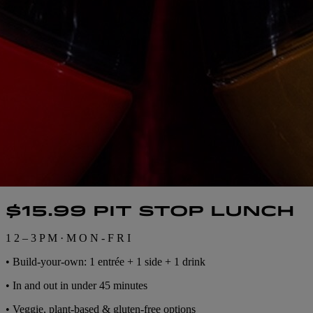
$15.99 PIT STOP LUNCH
1 2 – 3 P M · M O N - F R I
• Build-your-own: 1 entrée + 1 side + 1 drink
• In and out in under 45 minutes
• Veggie, plant-based & gluten-free options