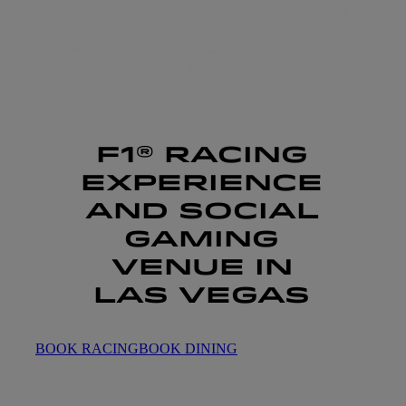
F1® RACING
EXPERIENCE
AND SOCIAL
GAMING
VENUE IN
LAS VEGAS
BOOK RACING
BOOK DINING