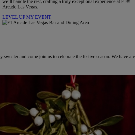
we’ll handle the rest, crafting a truly exceptional experience at F1®
Arcade Las Vegas.
LEVEL UP MY EVENT
 sweater and come join us to celebrate the festive season. We have a var