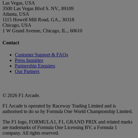
Las Vegas, USA
3500 Las Vegas Blvd S. NV., 89109
Atlanta, USA
1115 Howell Mill Road, GA., 30318
Chicago, USA
1 W Grand Avenue, Chicago, IL., 60610
Contact
Customer Support & FAQs
Press Inquiries
Partnership Enquires
Our Partners
© 2026 F1 Arcade.
F1 Arcade is operated by Raceway Trading Limited and is
authorised to do so by Formula One World Championship Limited.
The F1 logo, FORMULA1, F1, GRAND PRIX and related marks
are trademarks of Formula One Licensing BV, a Formula 1
company. All rights reserved.