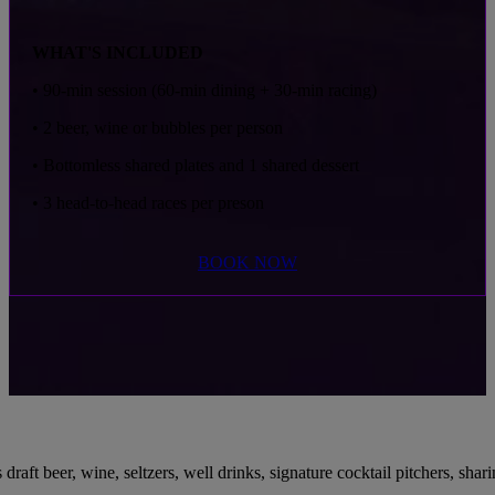
WHAT'S INCLUDED
• 90-min session (60-min dining + 30-min racing)
• 2 beer, wine or bubbles per person
• Bottomless shared plates
and 1 shared dessert
• 3 head-to-head races per preson
BOOK NOW
 beer, wine, seltzers, well drinks, signature cocktail pitchers, sharing