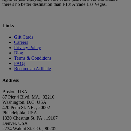
there's no better destination than F1® Arcade Las Vegas.
Links
Gift Cards
Careers
Privacy Policy
Blog
Terms & Conditions
FAQs
Become an Affiliate
Address
Boston, USA
87 Pier 4 Blvd. MA., 02210
Washington, D.C, USA
420 Penn St. NE. , 20002
Philadelphia, USA
1330 Chestnut St. PA., 19107
Denver, USA
2734 Walnut St. CO. , 80205