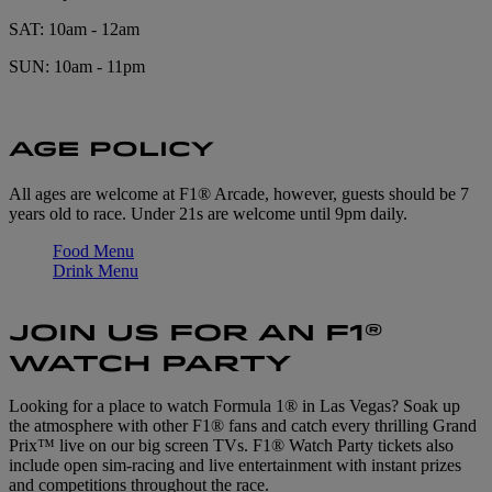
SAT: 10am - 12am
SUN: 10am - 11pm
AGE POLICY
All ages are welcome at F1® Arcade, however, guests should be 7
years old to race. Under 21s are welcome until 9pm daily.
Food Menu
Drink Menu
JOIN US FOR AN F1®
WATCH PARTY
Looking for a place to watch Formula 1® in Las Vegas? Soak up
the atmosphere with other F1® fans and catch every thrilling Grand
Prix™ live on our big screen TVs. F1® Watch Party tickets also
include open sim-racing and live entertainment with instant prizes
and competitions throughout the race.