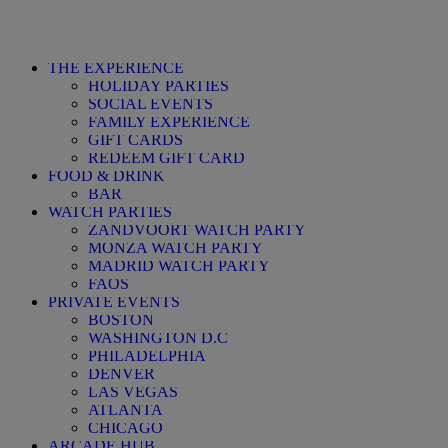
THE EXPERIENCE
HOLIDAY PARTIES
SOCIAL EVENTS
FAMILY EXPERIENCE
GIFT CARDS
REDEEM GIFT CARD
FOOD & DRINK
BAR
WATCH PARTIES
ZANDVOORT WATCH PARTY
MONZA WATCH PARTY
MADRID WATCH PARTY
FAQS
PRIVATE EVENTS
BOSTON
WASHINGTON D.C
PHILADELPHIA
DENVER
LAS VEGAS
ATLANTA
CHICAGO
ARCADE HUB