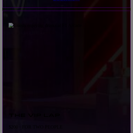
THE VIP LAP
$200 · FOR TWO PEOPLE