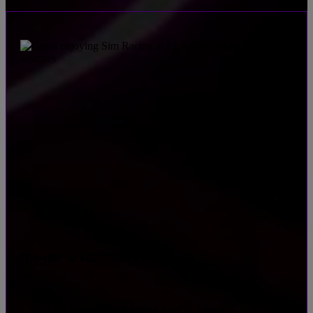
THE VICTORY LAP
Toast the winners with festive food & drinks
•