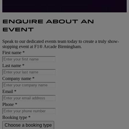
ENQUIRE ABOUT AN
EVENT
Speak to our dedicated events team today to create a truly show-
stopping event at F1® Arcade Birmingham.
First name *
Last name *
Company name *
Email *
Phone *
Booking type *
Choose a booking type