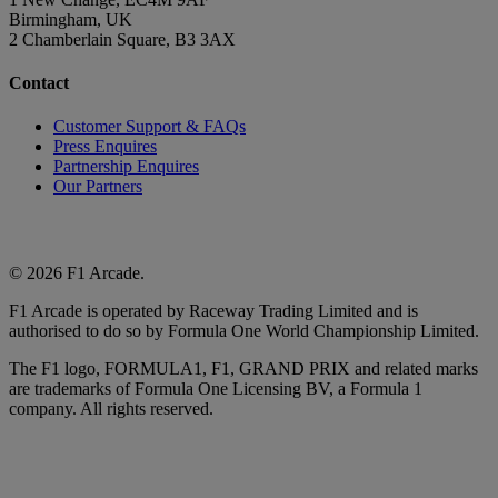
Birmingham, UK
2 Chamberlain Square, B3 3AX
Contact
Customer Support & FAQs
Press Enquires
Partnership Enquires
Our Partners
© 2026 F1 Arcade.
F1 Arcade is operated by Raceway Trading Limited and is
authorised to do so by Formula One World Championship Limited.
The F1 logo, FORMULA1, F1, GRAND PRIX and related marks
are trademarks of Formula One Licensing BV, a Formula 1
company. All rights reserved.