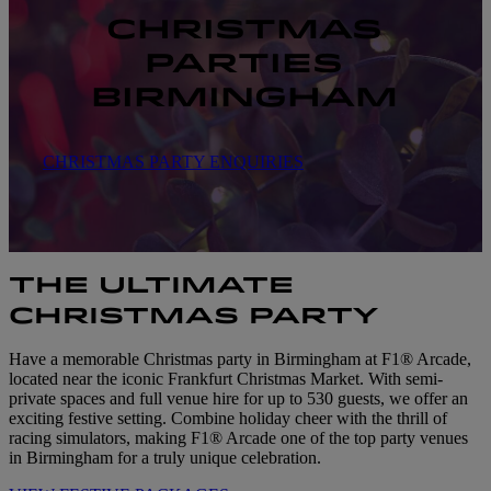
CHRISTMAS
PARTIES
BIRMINGHAM
CHRISTMAS PARTY ENQUIRIES
THE ULTIMATE
CHRISTMAS PARTY
Have a memorable Christmas party in Birmingham at F1® Arcade,
located near the iconic Frankfurt Christmas Market. With semi-
private spaces and full venue hire for up to 530 guests, we offer an
exciting festive setting. Combine holiday cheer with the thrill of
racing simulators, making F1® Arcade one of the top party venues
in Birmingham for a truly unique celebration.