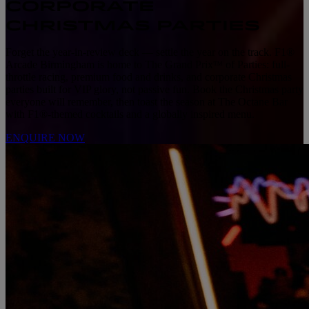
CORPORATE
CHRISTMAS PARTIES
Forget the year-in-review deck — settle the year on the track. F1®
Arcade Birmingham is home to The Grand Prix
of Parties: full-
™
throttle racing, premium food and drinks, and corporate Christmas
parties built for VIP glory, not passive fun. Book the Christmas party
everyone will remember, then toast the season at The Octane Bar
with F1®-themed cocktails and a globally inspired menu.
ENQUIRE NOW