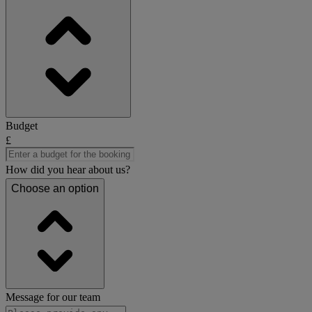
Budget
£
How did you hear about us?
Choose an option
Message for our team