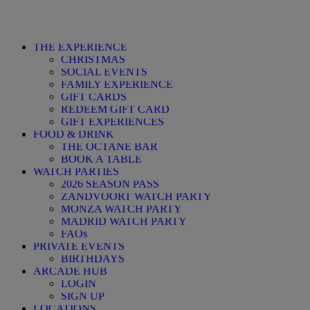
THE EXPERIENCE
CHRISTMAS
SOCIAL EVENTS
FAMILY EXPERIENCE
GIFT CARDS
REDEEM GIFT CARD
GIFT EXPERIENCES
FOOD & DRINK
THE OCTANE BAR
BOOK A TABLE
WATCH PARTIES
2026 SEASON PASS
ZANDVOORT WATCH PARTY
MONZA WATCH PARTY
MADRID WATCH PARTY
FAQs
PRIVATE EVENTS
BIRTHDAYS
ARCADE HUB
LOGIN
SIGN UP
LOCATIONS