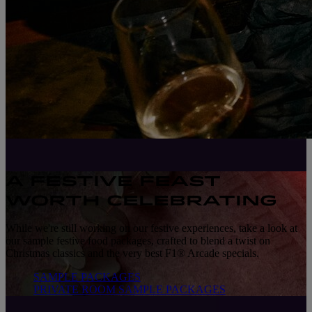
A FESTIVE FEAST
WORTH CELEBRATING
While we're still working on our festive experiences, take a look at
our sample festive food packages, crafted to blend a twist on
Christmas classics and the very best F1® Arcade specials.
SAMPLE PACKAGES
PRIVATE ROOM SAMPLE PACKAGES