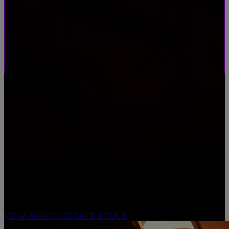
Upgrade with trophies or chequered flags
•
Continue the celebrations after the final race
•
PRIVATE CHRISTMAS
VENUE HIRE
F1® Arcade Birmingham offers flexible private hire options to make your
festive celebration unforgettable. Our semi-private spaces accommodate 15-
100 guests, ideal for Christmas parties in Birmingham, and for larger
gatherings full venue hire accommodates 150-500 guests. Enjoy
mouthwatering food, refreshing cocktails at the Octane Bar, and
personalised use of in-venue screens to showcase your occasion, all set in a
lively, festive atmosphere.
VIEW BROCHURE
TAKE A TOUR