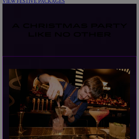
VIEW FESTIVE PACKAGES
A CHRISTMAS PARTY
LIKE NO OTHER