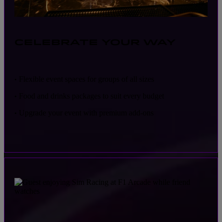
CELEBRATE YOUR WAY
Flexible event spaces for groups of all sizes
•
Food and drinks packages to suit every budget
•
Upgrade your event with premium add-ons
•