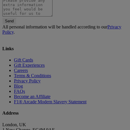
Send
All personal information will be handled according to our
Privacy
Policy
.
Links
Gift Cards
Gift Experiences
Careers
Terms & Conditions
Privacy Policy
Blog
FAQs
Become an Affiliate
F1® Arcade Modern Slavery Statement
Address
London, UK
1 New Change, EC4M 9AF