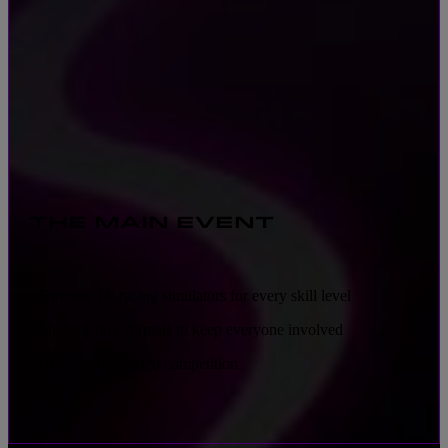
THE MAIN EVENT
Formula 1® racing simulators for every skill level
•
Multiple race formats to keep everyone involved
•
Upgrade for hosted competition
•