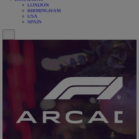
LONDON
BIRMINGHAM
USA
SPAIN