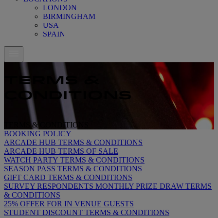
LONDON
BIRMINGHAM
USA
SPAIN
TERMS &
CONDITIONS
TERMS & CONDITIONS
TERMS & CONDITIONS
BOOKING POLICY
ARCADE HUB TERMS & CONDITIONS
ARCADE HUB TERMS OF SALE
WATCH PARTY TERMS & CONDITIONS
SEASON PASS TERMS & CONDITIONS
GIFT CARD TERMS & CONDITIONS
SURVEY RESPONDENTS MONTHLY PRIZE DRAW TERMS
& CONDITIONS
25% OFFER FOR IN VENUE GUESTS
STUDENT DISCOUNT TERMS & CONDITIONS