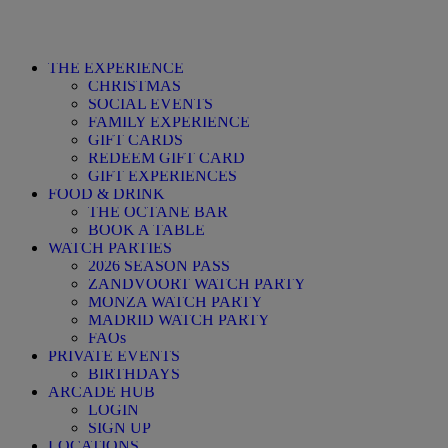
THE EXPERIENCE
CHRISTMAS
SOCIAL EVENTS
FAMILY EXPERIENCE
GIFT CARDS
REDEEM GIFT CARD
GIFT EXPERIENCES
FOOD & DRINK
THE OCTANE BAR
BOOK A TABLE
WATCH PARTIES
2026 SEASON PASS
ZANDVOORT WATCH PARTY
MONZA WATCH PARTY
MADRID WATCH PARTY
FAQs
PRIVATE EVENTS
BIRTHDAYS
ARCADE HUB
LOGIN
SIGN UP
LOCATIONS