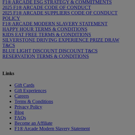
F1® ARCADE ESG STRATEGY & COMMITMENTS
2025 F1® ARCADE CODE OF CONDUCT
2025 F1® ARCADE SUPPLIERS CODE OF CONDUCT
POLICY
F1® ARCADE MODERN SLAVERY STATEMENT
HAPPY HOUR TERMS & CONDITIONS
KIDS EAT FREE TERMS & CONDITIONS
SILVERSTONE DRIVING EXPERIENCE PRIZE DRAW
T&CS
BLUE LIGHT DISCOUNT DISCOUNT T&CS
RESERVATION TERMS & CONDITIONS
Links
Gift Cards
Gift Experiences
Careers
Terms & Conditions
Privacy Policy
Blog
FAQs
Become an Affiliate
F1® Arcade Modern Slavery Statement