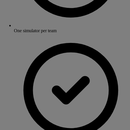
One simulator per team