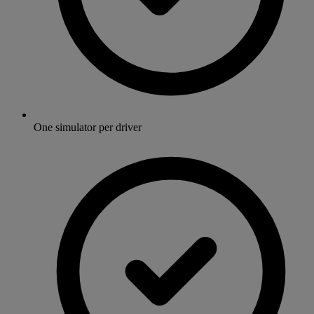
One simulator per driver