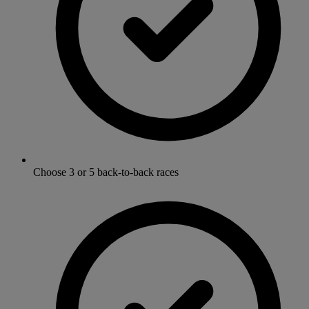
Choose 3 or 5 back-to-back races