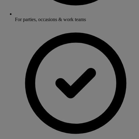
For parties, occasions & work teams