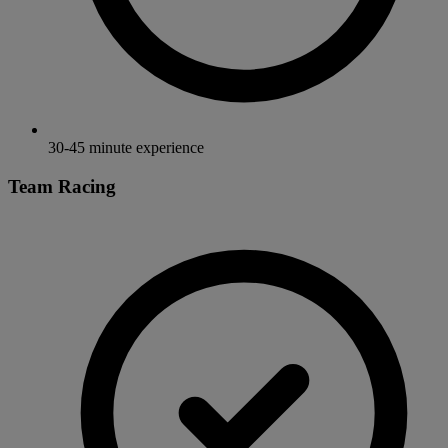
30-45 minute experience
Team Racing