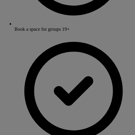
Book a space for groups 19+