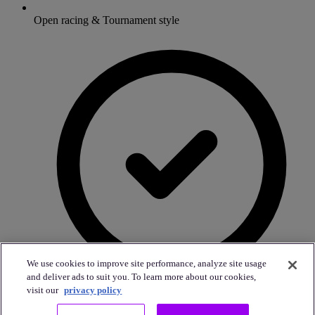
Open racing & Tournament style
We use cookies to improve site performance, analyze site usage
and deliver ads to suit you. To learn more about our cookies,
visit our
privacy policy
Custom food & drink packages to your taste