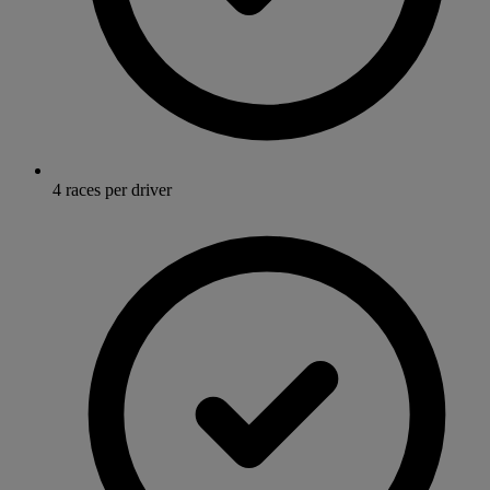
4 races per driver