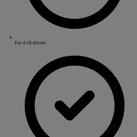
For 4-18 drivers