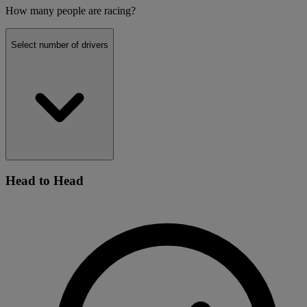
How many people are racing?
Select number of drivers
Head to Head