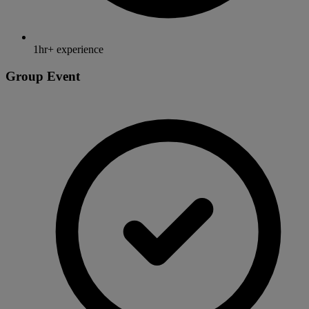
1hr+ experience
Group Event