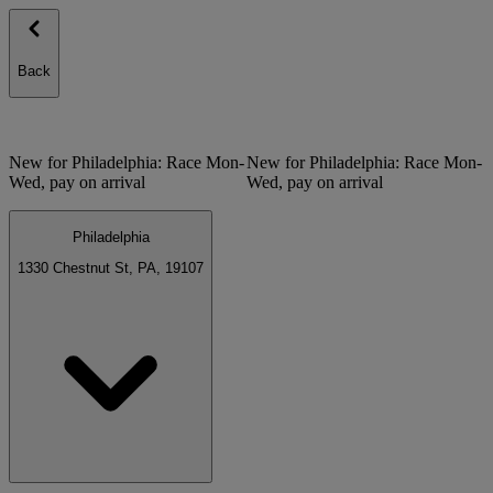
Back
New for Philadelphia: Race Mon-
New for Philadelphia: Race Mon-
Wed, pay on arrival
Wed, pay on arrival
Philadelphia
1330 Chestnut St, PA, 19107