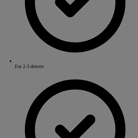
For 2-3 drivers