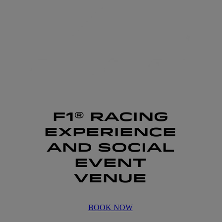
F1® RACING
EXPERIENCE
AND SOCIAL
EVENT
VENUE
BOOK NOW