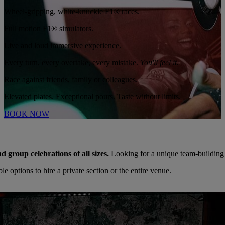
Wheel-gripping, white-knuckle F1® races.
Full motion F1® simulators.
Live and loud immersive experience.
Every turn, every overtake, every mistake.
You'll feel it.
Race against friends, family or colleagues.
Elevated plates. Exceptional pours. Taste without limits.
BOOK NOW
nd group celebrations of all sizes.
Looking for a unique team-building
 options to hire a private section or the entire venue.