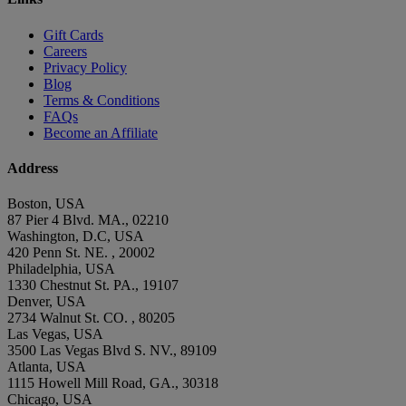
Gift Cards
Careers
Privacy Policy
Blog
Terms & Conditions
FAQs
Become an Affiliate
Address
Boston, USA
87 Pier 4 Blvd. MA., 02210
Washington, D.C, USA
420 Penn St. NE. , 20002
Philadelphia, USA
1330 Chestnut St. PA., 19107
Denver, USA
2734 Walnut St. CO. , 80205
Las Vegas, USA
3500 Las Vegas Blvd S. NV., 89109
Atlanta, USA
1115 Howell Mill Road, GA., 30318
Chicago, USA