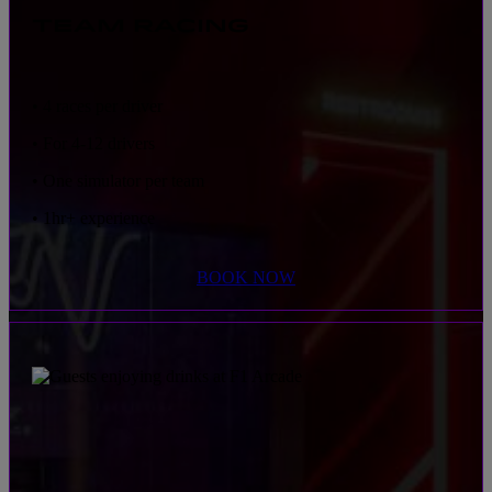
TEAM RACING
• 4 races per driver
• For 4-12 drivers
• One simulator per team
• 1hr+ experience
BOOK NOW