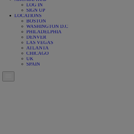
LOG IN
SIGN UP
LOCATIONS
BOSTON
WASHINGTON D.C
PHILADELPHIA
DENVER
LAS VEGAS
ATLANTA
CHICAGO
UK
SPAIN