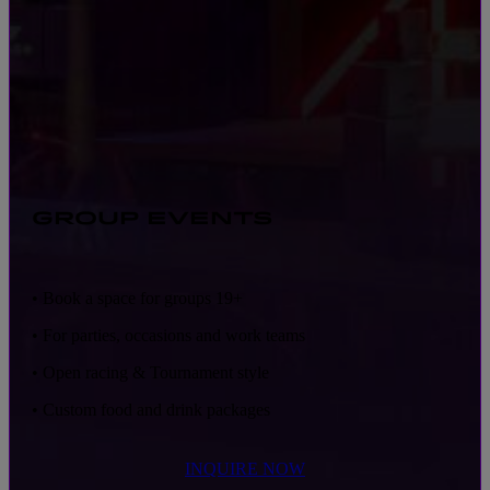
GROUP EVENTS
• Book a space for groups 19+
• For parties, occasions and work teams
• Open racing & Tournament style
• Custom food and drink packages
INQUIRE NOW