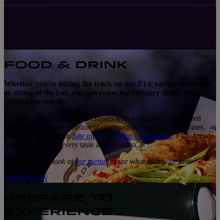
FOOD & DRINK
Whether you're hitting the track on our F1® racing simulators
or sitting at the bar, you can enjoy top culinary dishes from
around the world.
Explore a menu of elevated classics with a creative twist, paired
with an impressive selection of champagne, cocktails, fine wines,
and craft beers. From
date nights
to
group celebrations
, F1® Arcade
has something for every taste and occasion.
Why not take a look at
our menus
to see what suits your taste?
BOOK NOW
PREPARE TO
EXPERIENCE...