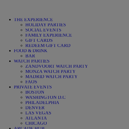
THE EXPERIENCE
HOLIDAY PARTIES
SOCIAL EVENTS
FAMILY EXPERIENCE
GIFT CARDS
REDEEM GIFT CARD
FOOD & DRINK
BAR
WATCH PARTIES
ZANDVOORT WATCH PARTY
MONZA WATCH PARTY
MADRID WATCH PARTY
FAQS
PRIVATE EVENTS
BOSTON
WASHINGTON D.C
PHILADELPHIA
DENVER
LAS VEGAS
ATLANTA
CHICAGO
ARCADE HUB