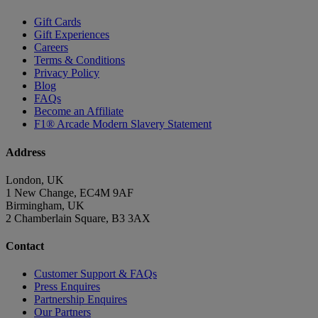
Gift Cards
Gift Experiences
Careers
Terms & Conditions
Privacy Policy
Blog
FAQs
Become an Affiliate
F1® Arcade Modern Slavery Statement
Address
London, UK
1 New Change, EC4M 9AF
Birmingham, UK
2 Chamberlain Square, B3 3AX
Contact
Customer Support & FAQs
Press Enquires
Partnership Enquires
Our Partners