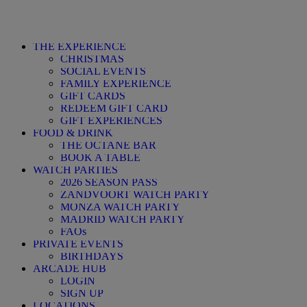
THE EXPERIENCE
CHRISTMAS
SOCIAL EVENTS
FAMILY EXPERIENCE
GIFT CARDS
REDEEM GIFT CARD
GIFT EXPERIENCES
FOOD & DRINK
THE OCTANE BAR
BOOK A TABLE
WATCH PARTIES
2026 SEASON PASS
ZANDVOORT WATCH PARTY
MONZA WATCH PARTY
MADRID WATCH PARTY
FAQs
PRIVATE EVENTS
BIRTHDAYS
ARCADE HUB
LOGIN
SIGN UP
LOCATIONS