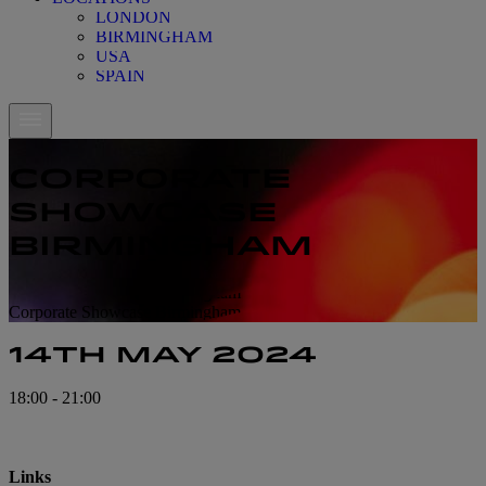
LONDON
BIRMINGHAM
USA
SPAIN
CORPORATE
SHOWCASE
BIRMINGHAM
Corporate Showcase Birmingham
Corporate Showcase Birmingham
14TH MAY 2024
18:00 - 21:00
Links