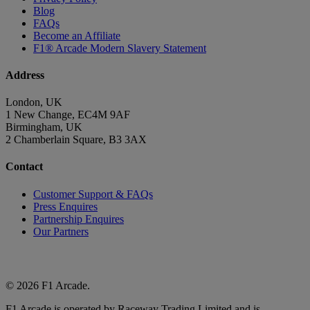
Blog
FAQs
Become an Affiliate
F1® Arcade Modern Slavery Statement
Address
London, UK
1 New Change, EC4M 9AF
Birmingham, UK
2 Chamberlain Square, B3 3AX
Contact
Customer Support & FAQs
Press Enquires
Partnership Enquires
Our Partners
© 2026 F1 Arcade.
F1 Arcade is operated by Raceway Trading Limited and is