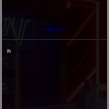
• One simulator per team
• 1hr+ experience
BOOK NOW