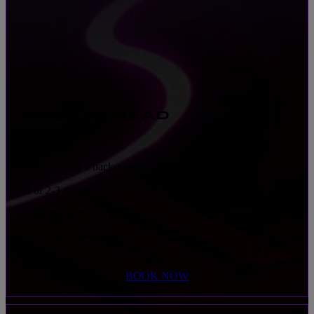
HEAD TO HEAD
• Choose 3 or 5 back-to-back races
• For 2-3 drivers
• One simulator per driver
• 25-45 minute experience
BOOK NOW