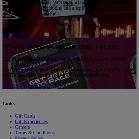
screens with full volume. With high-octane energy, live DJs and
open sim racing before, during and after lights out, there's no better
place to be than F1® Arcade.
Don't miss a single race this season.
BOOK NOW
THE F1® ARCADE HUB
The F1® Arcade Hub is the centre of the F1® Arcade universe.
You'll need a profile in order to follow along your racing, so get
a head start and set up your F1® Arcade Hub now.
ENTER DRIVER PROFILE
Links
Gift Cards
Gift Experiences
Careers
Terms & Conditions
Privacy Policy