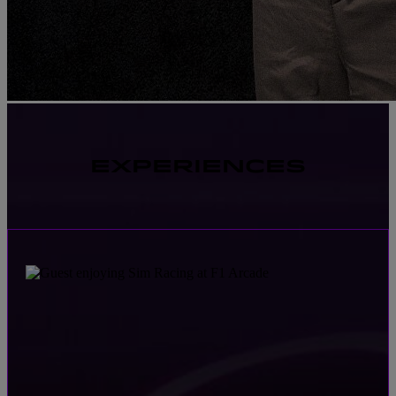
EXPERIENCES