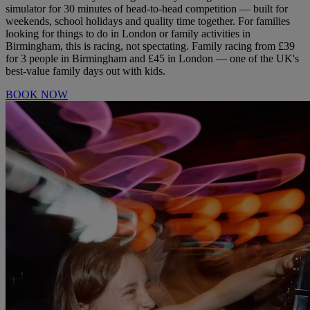
simulator for 30 minutes of head-to-head competition — built for
weekends, school holidays and quality time together. For families
looking for things to do in London or family activities in
Birmingham, this is racing, not spectating. Family racing from £39
for 3 people in Birmingham and £45 in London — one of the UK's
best-value family days out with kids.
BOOK NOW