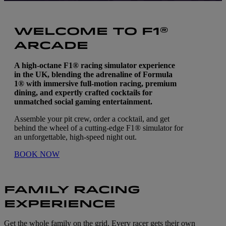
WELCOME TO F1®
ARCADE
A high-octane F1® racing simulator experience
in the UK, blending the adrenaline of Formula
1® with immersive full-motion racing, premium
dining, and expertly crafted cocktails for
unmatched social gaming entertainment.
Assemble your pit crew, order a cocktail, and get
behind the wheel of a cutting-edge F1® simulator for
an unforgettable, high-speed night out.
BOOK NOW
FAMILY RACING
EXPERIENCE
Get the whole family on the grid. Every racer gets their own