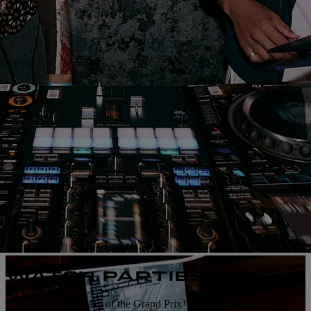
WATCH PARTIES
Catch every single lap of the Grand Prix™ action live on our big