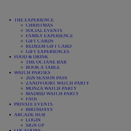
THE EXPERIENCE
CHRISTMAS
SOCIAL EVENTS
FAMILY EXPERIENCE
GIFT CARDS
REDEEM GIFT CARD
GIFT EXPERIENCES
FOOD & DRINK
THE OCTANE BAR
BOOK A TABLE
WATCH PARTIES
2026 SEASON PASS
ZANDVOORT WATCH PARTY
MONZA WATCH PARTY
MADRID WATCH PARTY
FAQs
PRIVATE EVENTS
BIRTHDAYS
ARCADE HUB
LOGIN
SIGN UP
LOCATIONS