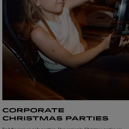
CORPORATE
CHRISTMAS PARTIES