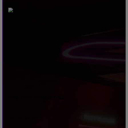
TEAM RACING
• 4 races per driver
• For 4-12 drivers