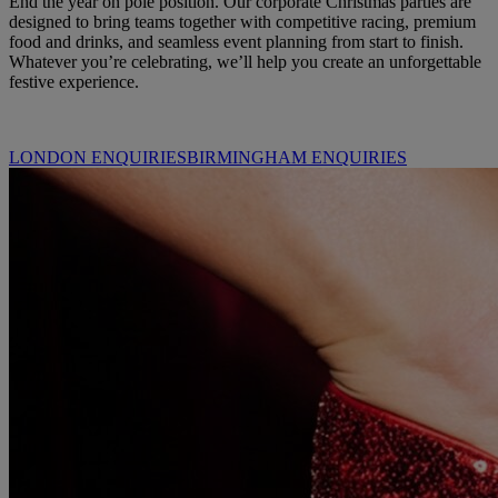
End the year on pole position. Our corporate Christmas parties are
designed to bring teams together with competitive racing, premium
food and drinks, and seamless event planning from start to finish.
Whatever you’re celebrating, we’ll help you create an unforgettable
festive experience.
LONDON ENQUIRIES
BIRMINGHAM ENQUIRIES