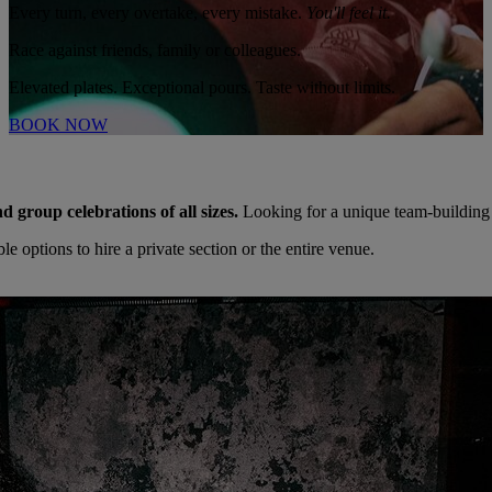
Every turn, every overtake, every mistake.
You'll feel it.
Race against friends, family or colleagues.
Elevated plates. Exceptional pours. Taste without limits.
BOOK NOW
nd group celebrations of all sizes.
Looking for a unique team-building
 options to hire a private section or the entire venue.