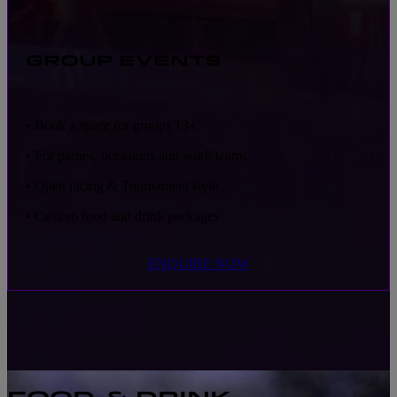
GROUP EVENTS
• Book a space for groups 13+
• For parties, occasions and work teams
• Open racing & Tournament style
• Custom food and drink packages
ENQUIRE NOW