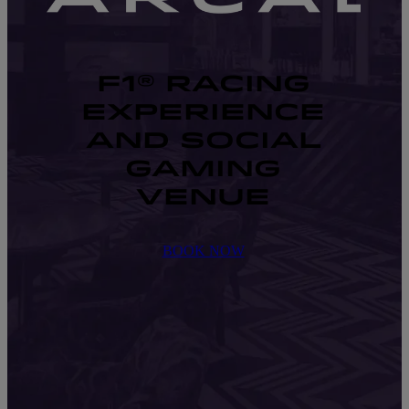
F1® RACING
EXPERIENCE
AND SOCIAL
GAMING
VENUE
BOOK NOW