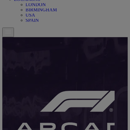
LONDON
BIRMINGHAM
USA
SPAIN