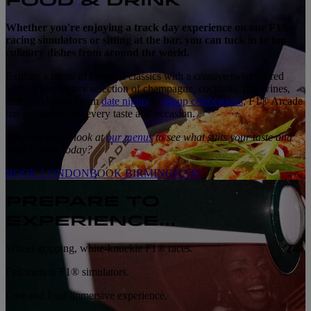
FOOD & DRINK
Whether you're enjoying a track day experience on our F1®
racing simulators or sitting at the bar, you can tuck in to top
culinary dishes from around the world.
Explore a menu of elevated classics with a creative twist, paired
with an impressive selection of champagne, cocktails, fine wines,
and craft beers. From
date nights
to
group celebrations
, F1® Arcade
has something for every taste and occasion.
Why not take a look at
our menus
to see what suits your taste and
book a table today?
BOOK LONDON
BOOK BIRMINGHAM
PREPARE TO
EXPERIENCE...
Wheel-gripping, white-knuckle F1® races.
Full motion F1® simulators.
Live and loud immersive experience.