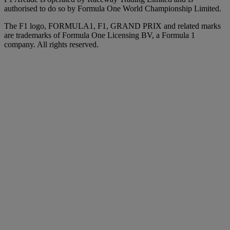
authorised to do so by Formula One World Championship Limited.
The F1 logo, FORMULA1, F1, GRAND PRIX and related marks
are trademarks of Formula One Licensing BV, a Formula 1
company. All rights reserved.