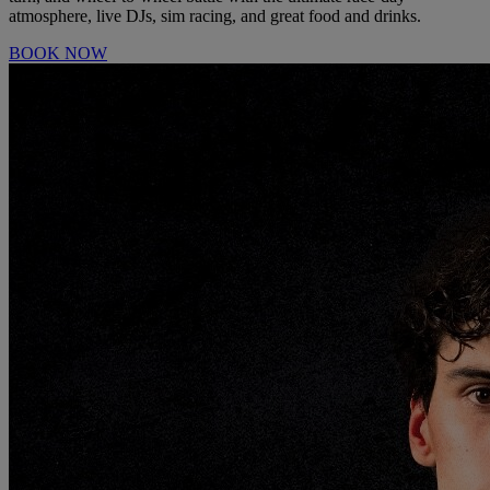
atmosphere, live DJs, sim racing, and great food and drinks.
BOOK NOW