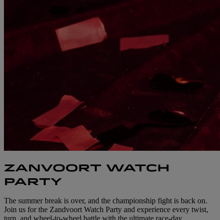
ZANVOORT WATCH
PARTY
The summer break is over, and the championship fight is back on.
Join us for the Zandvoort Watch Party and experience every twist,
turn, and wheel-to-wheel battle with the ultimate race-day