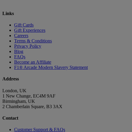
Links
Gift Cards
Gift Experiences
Careers
Terms & Conditions
Privacy Policy
Blog
FAQs
Become an Affiliate
F1® Arcade Modern Slavery Statement
Address
London, UK
1 New Change, EC4M 9AF
Birmingham, UK
2 Chamberlain Square, B3 3AX
Contact
Customer Support & FAQs