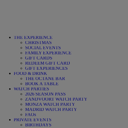
THE EXPERIENCE
CHRISTMAS
SOCIAL EVENTS
FAMILY EXPERIENCE
GIFT CARDS
REDEEM GIFT CARD
GIFT EXPERIENCES
FOOD & DRINK
THE OCTANE BAR
BOOK A TABLE
WATCH PARTIES
2026 SEASON PASS
ZANDVOORT WATCH PARTY
MONZA WATCH PARTY
MADRID WATCH PARTY
FAQs
PRIVATE EVENTS
BIRTHDAYS