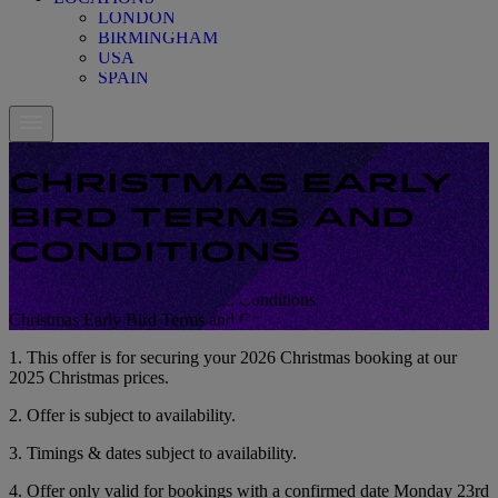
LONDON
BIRMINGHAM
USA
SPAIN
CHRISTMAS EARLY
BIRD TERMS AND
CONDITIONS
Christmas Early Bird Terms and Conditions
Christmas Early Bird Terms and Conditions
1. This offer is for securing your 2026 Christmas booking at our
2025 Christmas prices.
2. Offer is subject to availability.
3. Timings & dates subject to availability.
4. Offer only valid for bookings with a confirmed date Monday 23rd