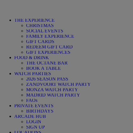
THE EXPERIENCE
CHRISTMAS
SOCIAL EVENTS
FAMILY EXPERIENCE
GIFT CARDS
REDEEM GIFT CARD
GIFT EXPERIENCES
FOOD & DRINK
THE OCTANE BAR
BOOK A TABLE
WATCH PARTIES
2026 SEASON PASS
ZANDVOORT WATCH PARTY
MONZA WATCH PARTY
MADRID WATCH PARTY
FAQs
PRIVATE EVENTS
BIRTHDAYS
ARCADE HUB
LOGIN
SIGN UP
LOCATIONS