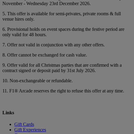
November - Wednesday 23rd December 2026.
5. This offer is available for semi-privates, private rooms & full
venue hires only.
6. Provisional holds on event spaces during the festive period are
only valid for 48 hours.
7. Offer not valid in conjunction with any other offers.
8. Offer cannot be exchanged for cash value.
9. Offer valid for all Christmas parties that are confirmed with a
contract signed or deposit paid by 31st July 2026.
10. Non-exchangeable or refundable.
11. F1® Arcade reserves the right to refuse this offer at any time.
Links
Gift Cards
Gift Experiences