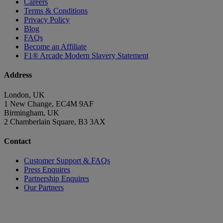
Careers
Terms & Conditions
Privacy Policy
Blog
FAQs
Become an Affiliate
F1® Arcade Modern Slavery Statement
Address
London, UK
1 New Change, EC4M 9AF
Birmingham, UK
2 Chamberlain Square, B3 3AX
Contact
Customer Support & FAQs
Press Enquires
Partnership Enquires
Our Partners