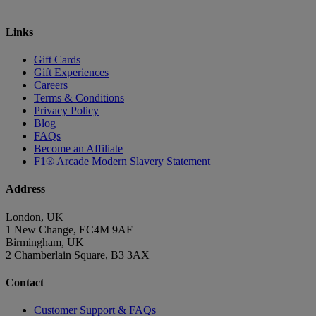
Links
Gift Cards
Gift Experiences
Careers
Terms & Conditions
Privacy Policy
Blog
FAQs
Become an Affiliate
F1® Arcade Modern Slavery Statement
Address
London, UK
1 New Change, EC4M 9AF
Birmingham, UK
2 Chamberlain Square, B3 3AX
Contact
Customer Support & FAQs