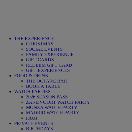
THE EXPERIENCE
CHRISTMAS
SOCIAL EVENTS
FAMILY EXPERIENCE
GIFT CARDS
REDEEM GIFT CARD
GIFT EXPERIENCES
FOOD & DRINK
THE OCTANE BAR
BOOK A TABLE
WATCH PARTIES
2026 SEASON PASS
ZANDVOORT WATCH PARTY
MONZA WATCH PARTY
MADRID WATCH PARTY
FAQs
PRIVATE EVENTS
BIRTHDAYS