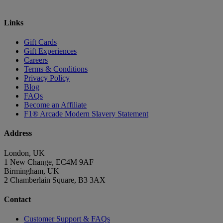
Links
Gift Cards
Gift Experiences
Careers
Terms & Conditions
Privacy Policy
Blog
FAQs
Become an Affiliate
F1® Arcade Modern Slavery Statement
Address
London, UK
1 New Change, EC4M 9AF
Birmingham, UK
2 Chamberlain Square, B3 3AX
Contact
Customer Support & FAQs