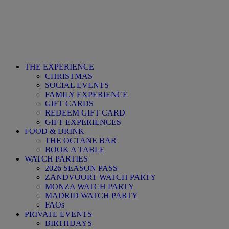
THE EXPERIENCE
CHRISTMAS
SOCIAL EVENTS
FAMILY EXPERIENCE
GIFT CARDS
REDEEM GIFT CARD
GIFT EXPERIENCES
FOOD & DRINK
THE OCTANE BAR
BOOK A TABLE
WATCH PARTIES
2026 SEASON PASS
ZANDVOORT WATCH PARTY
MONZA WATCH PARTY
MADRID WATCH PARTY
FAQs
PRIVATE EVENTS
BIRTHDAYS