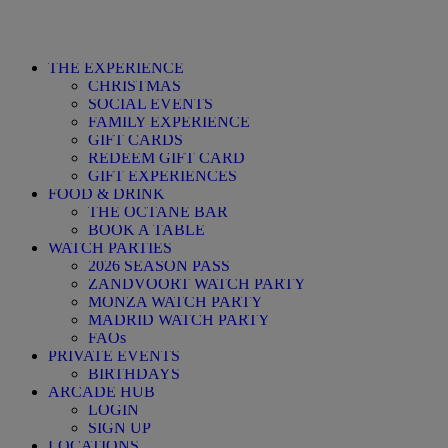
THE EXPERIENCE
CHRISTMAS
SOCIAL EVENTS
FAMILY EXPERIENCE
GIFT CARDS
REDEEM GIFT CARD
GIFT EXPERIENCES
FOOD & DRINK
THE OCTANE BAR
BOOK A TABLE
WATCH PARTIES
2026 SEASON PASS
ZANDVOORT WATCH PARTY
MONZA WATCH PARTY
MADRID WATCH PARTY
FAQs
PRIVATE EVENTS
BIRTHDAYS
ARCADE HUB
LOGIN
SIGN UP
LOCATIONS