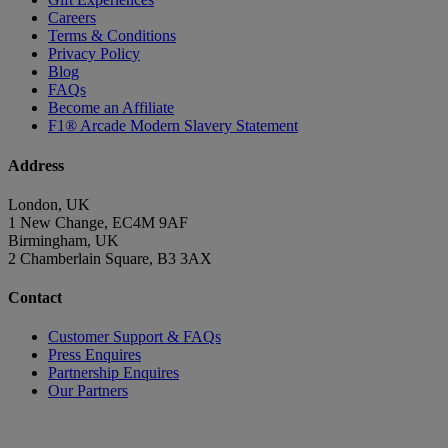
Careers
Terms & Conditions
Privacy Policy
Blog
FAQs
Become an Affiliate
F1® Arcade Modern Slavery Statement
Address
London, UK
1 New Change, EC4M 9AF
Birmingham, UK
2 Chamberlain Square, B3 3AX
Contact
Customer Support & FAQs
Press Enquires
Partnership Enquires
Our Partners