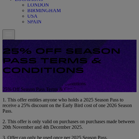
LONDON
BIRMINGHAM
USA
SPAIN
25% OFF SEASON
PASS TERMS &
CONDITIONS
25% Off Season Pass Terms & Conditions
25% Off Season Pass Terms & Conditions
1. This offer entitles anyone who holds a 2025 Season Pass to
receive a 25% discount on the Early Bird cost of one 2026 Season
Pass.
2. This offer is only valid on purchases on purchases made between
20th November and 4th December 2025.
3. Offer can only be used once per 2025 Season Pass.