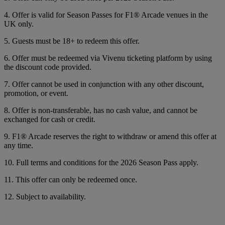
4. Offer is valid for Season Passes for F1® Arcade venues in the
UK only.
5. Guests must be 18+ to redeem this offer.
6. Offer must be redeemed via Vivenu ticketing platform by using
the discount code provided.
7. Offer cannot be used in conjunction with any other discount,
promotion, or event.
8. Offer is non-transferable, has no cash value, and cannot be
exchanged for cash or credit.
9. F1® Arcade reserves the right to withdraw or amend this offer at
any time.
10. Full terms and conditions for the 2026 Season Pass apply.
11. This offer can only be redeemed once.
12. Subject to availability.