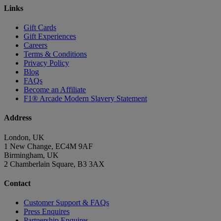
Links
Gift Cards
Gift Experiences
Careers
Terms & Conditions
Privacy Policy
Blog
FAQs
Become an Affiliate
F1® Arcade Modern Slavery Statement
Address
London, UK
1 New Change, EC4M 9AF
Birmingham, UK
2 Chamberlain Square, B3 3AX
Contact
Customer Support & FAQs
Press Enquires
Partnership Enquires