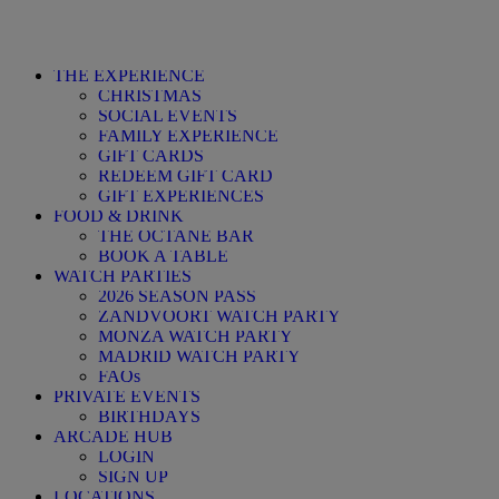
THE EXPERIENCE
CHRISTMAS
SOCIAL EVENTS
FAMILY EXPERIENCE
GIFT CARDS
REDEEM GIFT CARD
GIFT EXPERIENCES
FOOD & DRINK
THE OCTANE BAR
BOOK A TABLE
WATCH PARTIES
2026 SEASON PASS
ZANDVOORT WATCH PARTY
MONZA WATCH PARTY
MADRID WATCH PARTY
FAQs
PRIVATE EVENTS
BIRTHDAYS
ARCADE HUB
LOGIN
SIGN UP
LOCATIONS