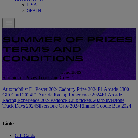
USA
SPAIN
SUMMER OF PRIZES
TERMS AND
CONDITIONS
Summer of Prizes Terms and Conditions
Summer of Prizes Terms and Conditions
Automobilist F1 Poster 2024
Cadbury Prize 2024
F1 Arcade £300
Gift Card 2024
F1 Arcade Racing Experience 2024
F1 Arcade
Racing Experience 2024
Paddock Club tickets 2024
Silverstone
Track Days 2024
Silverstone Caps 2024
Rimmel Goodie Bag 2024
Links
Gift Cards