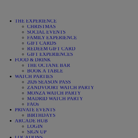
THE EXPERIENCE
CHRISTMAS
SOCIAL EVENTS
FAMILY EXPERIENCE
GIFT CARDS
REDEEM GIFT CARD
GIFT EXPERIENCES
FOOD & DRINK
THE OCTANE BAR
BOOK A TABLE
WATCH PARTIES
2026 SEASON PASS
ZANDVOORT WATCH PARTY
MONZA WATCH PARTY
MADRID WATCH PARTY
FAQs
PRIVATE EVENTS
BIRTHDAYS
ARCADE HUB
LOGIN
SIGN UP
LOCATIONS