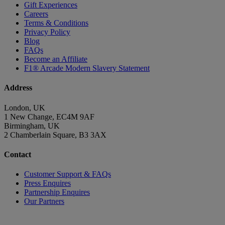
Gift Experiences
Careers
Terms & Conditions
Privacy Policy
Blog
FAQs
Become an Affiliate
F1® Arcade Modern Slavery Statement
Address
London, UK
1 New Change, EC4M 9AF
Birmingham, UK
2 Chamberlain Square, B3 3AX
Contact
Customer Support & FAQs
Press Enquires
Partnership Enquires
Our Partners