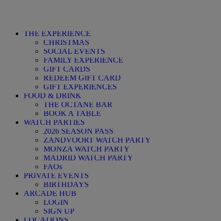
THE EXPERIENCE
CHRISTMAS
SOCIAL EVENTS
FAMILY EXPERIENCE
GIFT CARDS
REDEEM GIFT CARD
GIFT EXPERIENCES
FOOD & DRINK
THE OCTANE BAR
BOOK A TABLE
WATCH PARTIES
2026 SEASON PASS
ZANDVOORT WATCH PARTY
MONZA WATCH PARTY
MADRID WATCH PARTY
FAQs
PRIVATE EVENTS
BIRTHDAYS
ARCADE HUB
LOGIN
SIGN UP
LOCATIONS