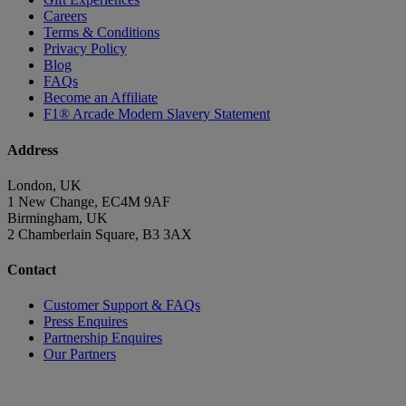
Careers
Terms & Conditions
Privacy Policy
Blog
FAQs
Become an Affiliate
F1® Arcade Modern Slavery Statement
Address
London, UK
1 New Change, EC4M 9AF
Birmingham, UK
2 Chamberlain Square, B3 3AX
Contact
Customer Support & FAQs
Press Enquires
Partnership Enquires
Our Partners