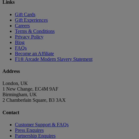
Links
Gift Cards
Gift Experiences
Careers
Terms & Conditions
Privacy Policy
Blog
FAQs
Become an Affiliate
F1® Arcade Modern Slavery Statement
Address
London, UK
1 New Change, EC4M 9AF
Birmingham, UK
2 Chamberlain Square, B3 3AX
Contact
Customer Support & FAQs
Press Enquires
Partnership Enquires