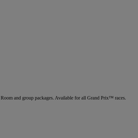
ng Room and group packages. Available for all Grand Prix™ races.