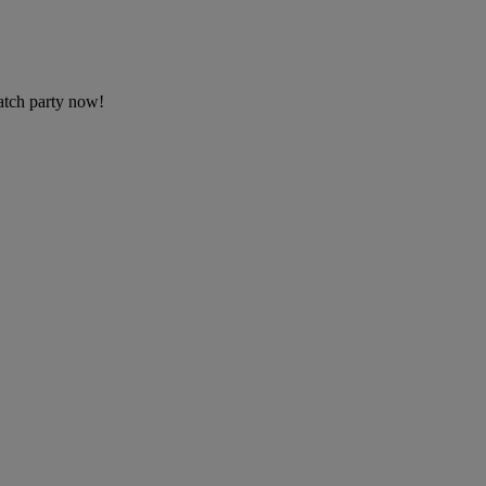
tch party now!