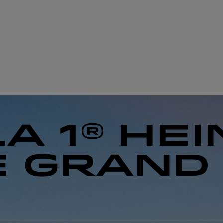
A 1® HE
E GRAND