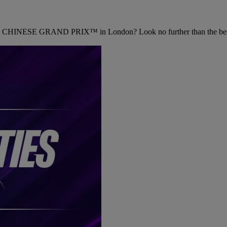
CHINESE GRAND PRIX™ in London? Look no further than the best 