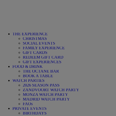
THE EXPERIENCE
CHRISTMAS
SOCIAL EVENTS
FAMILY EXPERIENCE
GIFT CARDS
REDEEM GIFT CARD
GIFT EXPERIENCES
FOOD & DRINK
THE OCTANE BAR
BOOK A TABLE
WATCH PARTIES
2026 SEASON PASS
ZANDVOORT WATCH PARTY
MONZA WATCH PARTY
MADRID WATCH PARTY
FAQs
PRIVATE EVENTS
BIRTHDAYS