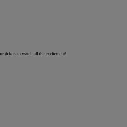
 tickets to watch all the excitement!