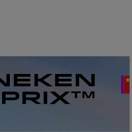
INEKEN
 PRIX™