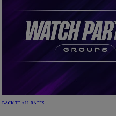
BACK TO ALL RACES