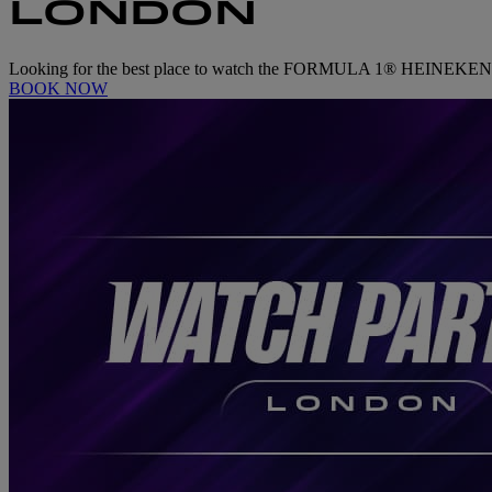
LONDON
Looking for the best place to watch the FORMULA 1® HEINEKEN 
BOOK NOW