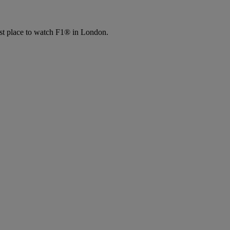
place to watch F1® in London.