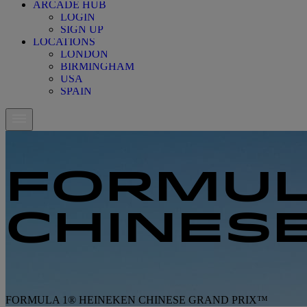
ARCADE HUB
LOGIN
SIGN UP
LOCATIONS
LONDON
BIRMINGHAM
USA
SPAIN
FORMUL
CHINES
FORMULA 1® HEINEKEN CHINESE GRAND PRIX™
FORMULA 1® HEINEKEN CHINESE GRAND PRIX™