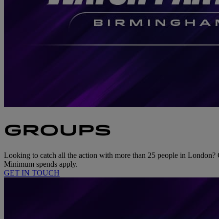
GROUPS
Looking to catch all the action with more than 25 people in London? 
Minimum spends apply.
GET IN TOUCH