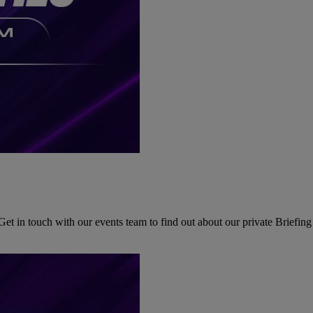
Get in touch with our events team to find out about our private Briefi