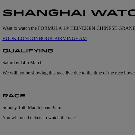
SHANGHAI WATC
Want to watch the FORMULA 1® HEINEKEN CHINESE GRAND PRIX™ l
BOOK LONDON
BOOK BIRMINGHAM
QUALIFYING
Saturday 14th March
We will not be showing this race live due to the time of the race howe
RACE
Sunday 15th March | 6am-9am
You will need tickets to watch the race.