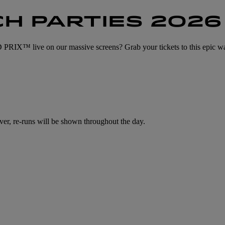
H PARTIES 2026
ive on our massive screens? Grab your tickets to this epic wa
ver, re-runs will be shown throughout the day.