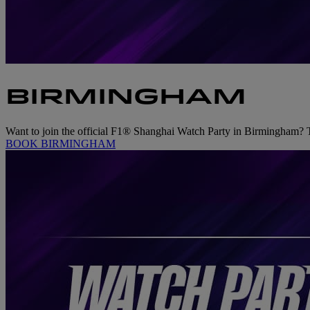
BIRMINGHAM
Want to join the official F1® Shanghai Watch Party in Birmingham? Tic
BOOK BIRMINGHAM