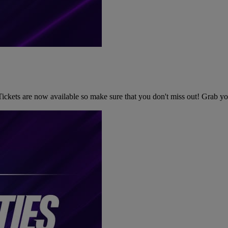
kets are now available so make sure that you don't miss out! Grab your