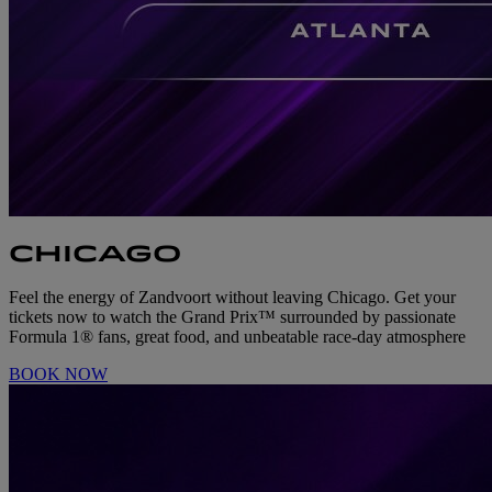
CHICAGO
Feel the energy of Zandvoort without leaving Chicago. Get your
tickets now to watch the Grand Prix™ surrounded by passionate
Formula 1® fans, great food, and unbeatable race-day atmosphere
BOOK NOW