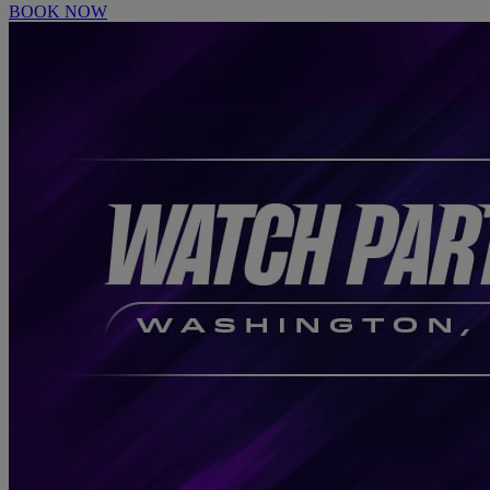
BOOK NOW