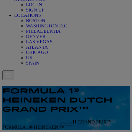
LOG IN
SIGN UP
LOCATIONS
BOSTON
WASHINGTON D.C
PHILADELPHIA
DENVER
LAS VEGAS
ATLANTA
CHICAGO
UK
SPAIN
FORMULA 1®
HEINEKEN DUTCH
GRAND PRIX™
FORMULA 1® HEINEKEN DUTCH GRAND PRIX™
FORMULA 1® HEINEKEN DUTCH GRAND PRIX™