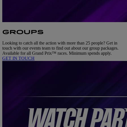
GROUPS
Looking to catch all the action with more than 25 people? Get in
touch with our events team to find out about our group packages.
Available for all Grand Prix™ races. Minimum spends apply.
GET IN TOUCH