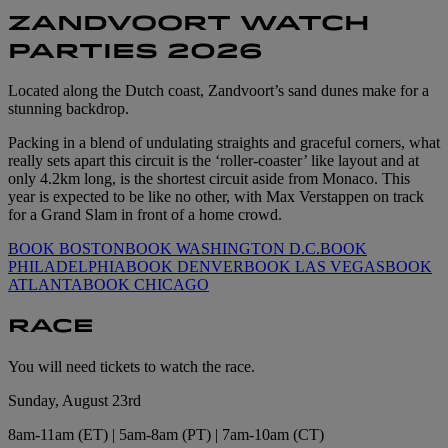
ZANDVOORT WATCH
PARTIES 2026
Located along the Dutch coast, Zandvoort’s sand dunes make for a
stunning backdrop.
Packing in a blend of undulating straights and graceful corners, what
really sets apart this circuit is the ‘roller-coaster’ like layout and at
only 4.2km long, is the shortest circuit aside from Monaco. This
year is expected to be like no other, with Max Verstappen on track
for a Grand Slam in front of a home crowd.
BOOK BOSTON
BOOK WASHINGTON D.C.
BOOK
PHILADELPHIA
BOOK DENVER
BOOK LAS VEGAS
BOOK
ATLANTA
BOOK CHICAGO
RACE
You will need tickets to watch the race.
Sunday, August 23rd
8am-11am (ET) | 5am-8am (PT) | 7am-10am (CT)