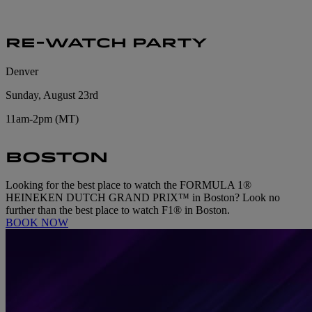
RE-WATCH PARTY
Denver
Sunday, August 23rd
11am-2pm (MT)
BOSTON
Looking for the best place to watch the FORMULA 1®
HEINEKEN DUTCH GRAND PRIX™ in Boston? Look no
further than the best place to watch F1® in Boston.
BOOK NOW