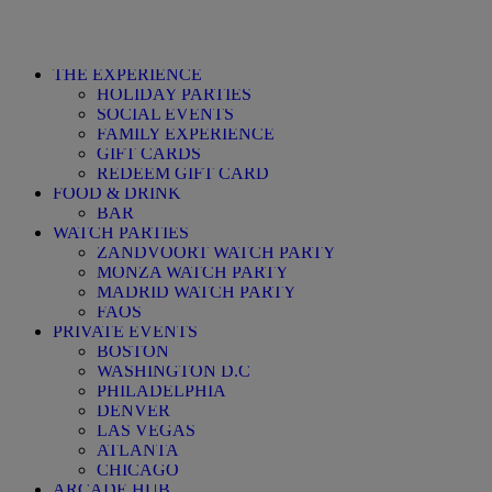
THE EXPERIENCE
HOLIDAY PARTIES
SOCIAL EVENTS
FAMILY EXPERIENCE
GIFT CARDS
REDEEM GIFT CARD
FOOD & DRINK
BAR
WATCH PARTIES
ZANDVOORT WAT
MONZA WATCH PARTY
MADRID WATCH PARTY
FAQS
PRIVATE EVENTS
BOSTON
WASHINGTON D.C
PHILADELPHIA
DENVER
LAS VEGAS
ATLANTA
CHICAGO
ARCADE HUB