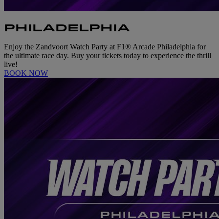
PHILADELPHIA
Enjoy the Zandvoort Watch Party at F1® Arcade Philadelphia for
the ultimate race day. Buy your tickets today to experience the thrill
live!
BOOK NOW