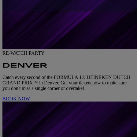
RE-WATCH PARTY
DENVER
Catch every second of the FORMULA 1® HEINEKEN DUTCH
GRAND PRIX™ in Denver. Get your tickets now to make sure
you don't miss a single corner or overtake!
BOOK NOW