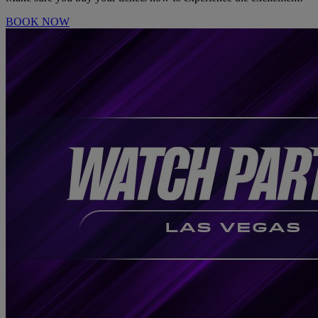
BOOK NOW