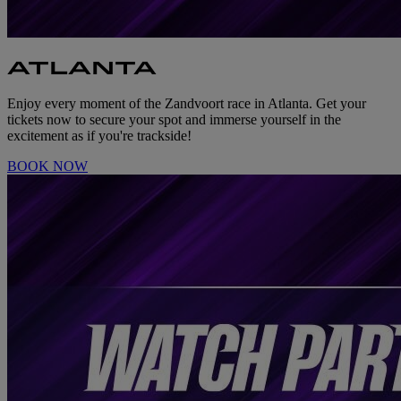
ATLANTA
Enjoy every moment of the Zandvoort race in Atlanta. Get your
tickets now to secure your spot and immerse yourself in the
excitement as if you're trackside!
BOOK NOW