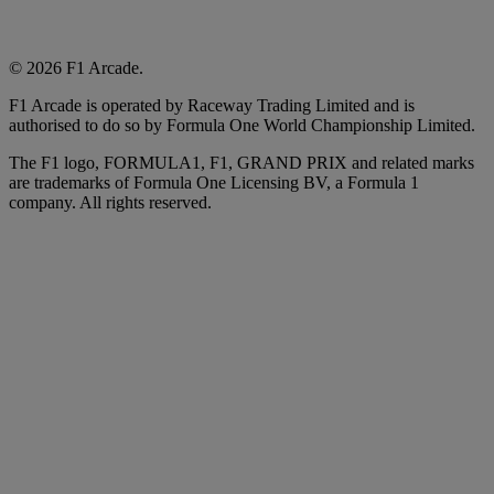
© 2026 F1 Arcade.
F1 Arcade is operated by Raceway Trading Limited and is
authorised to do so by Formula One World Championship Limited.
The F1 logo, FORMULA1, F1, GRAND PRIX and related marks
are trademarks of Formula One Licensing BV, a Formula 1
company. All rights reserved.