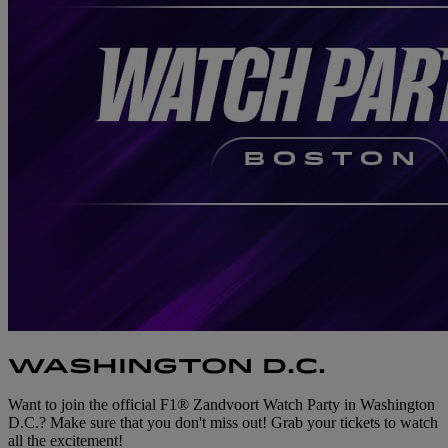
WASHINGTON D.C.
Want to join the official F1® Zandvoort Watch Party in Washington
D.C.? Make sure that you don't miss out! Grab your tickets to watch
all the excitement!