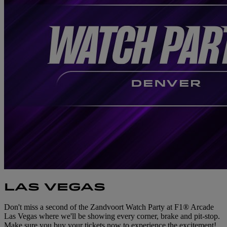
LAS VEGAS
Don't miss a second of the Zandvoort Watch Party at F1® Arcade
Las Vegas where we'll be showing every corner, brake and pit-stop.
Make sure you buy your tickets now to experience the excitement!