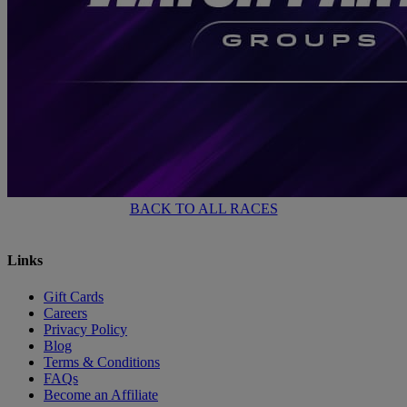
BACK TO ALL RACES
Links
Gift Cards
Careers
Privacy Policy
Blog
Terms & Conditions
FAQs
Become an Affiliate