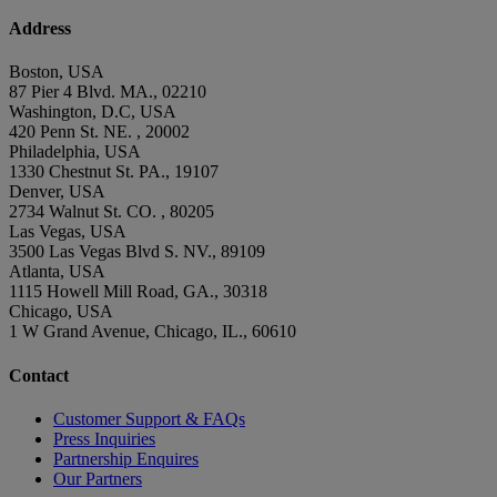
Address
Boston, USA
87 Pier 4 Blvd. MA., 02210
Washington, D.C, USA
420 Penn St. NE. , 20002
Philadelphia, USA
1330 Chestnut St. PA., 19107
Denver, USA
2734 Walnut St. CO. , 80205
Las Vegas, USA
3500 Las Vegas Blvd S. NV., 89109
Atlanta, USA
1115 Howell Mill Road, GA., 30318
Chicago, USA
1 W Grand Avenue, Chicago, IL., 60610
Contact
Customer Support & FAQs
Press Inquiries
Partnership Enquires
Our Partners