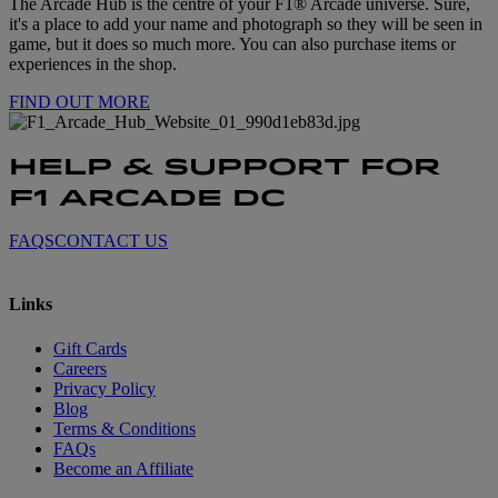
The Arcade Hub is the centre of your F1® Arcade universe. Sure,
it's a place to add your name and photograph so they will be seen in
game, but it does so much more. You can also purchase items or
experiences in the shop.
FIND OUT MORE
HELP & SUPPORT FOR
F1 ARCADE DC
FAQS
CONTACT US
Links
Gift Cards
Careers
Privacy Policy
Blog
Terms & Conditions
FAQs
Become an Affiliate