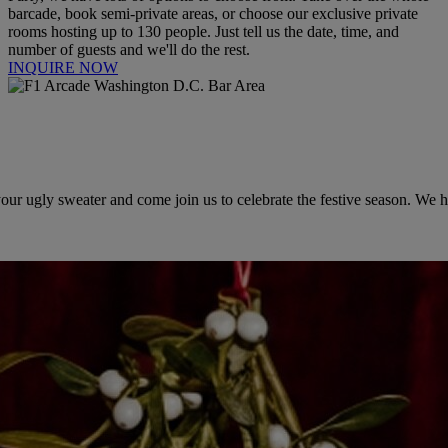
barcade, book semi-private areas, or choose our exclusive private
rooms hosting up to 130 people. Just tell us the date, time, and
number of guests and we'll do the rest.
INQUIRE NOW
r ugly sweater and come join us to celebrate the festive season. We hav