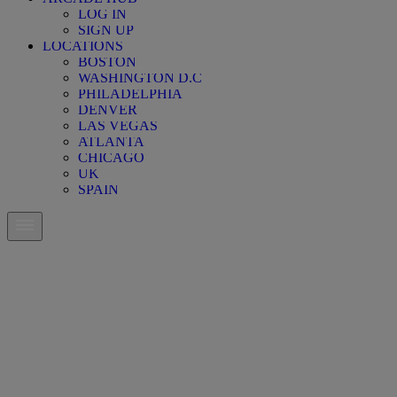
LOG IN
SIGN UP
LOCATIONS
BOSTON
WASHINGTON D.C
PHILADELPHIA
DENVER
LAS VEGAS
ATLANTA
CHICAGO
UK
SPAIN