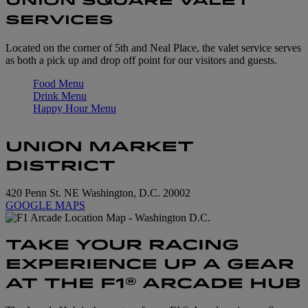
UNION SQUARE VALET
SERVICES
Located on the corner of 5th and Neal Place, the valet service serves
as both a pick up and drop off point for our visitors and guests.
Food Menu
Drink Menu
Happy Hour Menu
UNION MARKET
DISTRICT
420 Penn St. NE Washington, D.C. 20002
GOOGLE MAPS
TAKE YOUR RACING
EXPERIENCE UP A GEAR
AT THE F1® ARCADE HUB