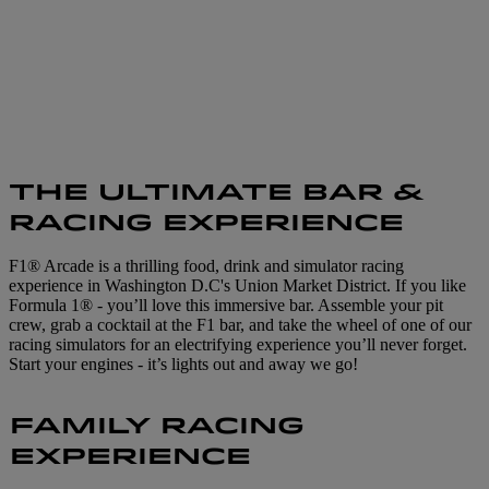
THE ULTIMATE BAR &
RACING EXPERIENCE
F1® Arcade is a thrilling food, drink and simulator racing
experience in Washington D.C's Union Market District. If you like
Formula 1® - you’ll love this immersive bar. Assemble your pit
crew, grab a cocktail at the F1 bar, and take the wheel of one of our
racing simulators for an electrifying experience you’ll never forget.
Start your engines - it’s lights out and away we go!
FAMILY RACING
EXPERIENCE