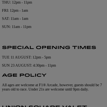
THU: 12pm - 11pm
FRI: 12pm - 1am
SAT: 11am - 1am
SUN: 11am - 11pm
SPECIAL OPENING TIMES
TUE 11 AUGUST: 12pm - 5pm
SUN 23 AUGUST: 4:30pm - 11pm
AGE POLICY
All ages are welcome at F1® Arcade, however, guests should be 7
years old to race. Under 21s are welcome until 9pm daily.