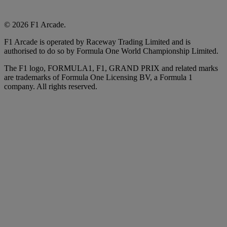
© 2026 F1 Arcade.
F1 Arcade is operated by Raceway Trading Limited and is
authorised to do so by Formula One World Championship Limited.
The F1 logo, FORMULA1, F1, GRAND PRIX and related marks
are trademarks of Formula One Licensing BV, a Formula 1
company. All rights reserved.