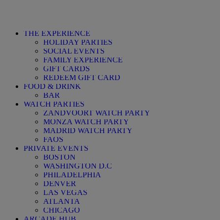
THE EXPERIENCE
HOLIDAY PARTIES
SOCIAL EVENTS
FAMILY EXPERIENCE
GIFT CARDS
REDEEM GIFT CARD
FOOD & DRINK
BAR
WATCH PARTIES
ZANDVOORT WATCH PARTY
MONZA WATCH PARTY
MADRID WATCH PARTY
FAQS
PRIVATE EVENTS
BOSTON
WASHINGTON D.C
PHILADELPHIA
DENVER
LAS VEGAS
ATLANTA
CHICAGO
ARCADE HUB