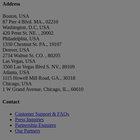
Address
Boston, USA
87 Pier 4 Blvd. MA., 02210
Washington, D.C, USA
420 Penn St. NE. , 20002
Philadelphia, USA
1330 Chestnut St. PA., 19107
Denver, USA
2734 Walnut St. CO. , 80205
Las Vegas, USA
3500 Las Vegas Blvd S. NV., 89109
Atlanta, USA
1115 Howell Mill Road, GA., 30318
Chicago, USA
1 W Grand Avenue, Chicago, IL., 60610
Contact
Customer Support & FAQs
Press Inquiries
Partnership Enquires
Our Partners