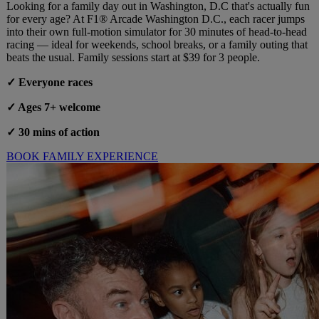
Looking for a family day out in Washington, D.C that's actually fun
for every age? At F1® Arcade Washington D.C., each racer jumps
into their own full-motion simulator for 30 minutes of head-to-head
racing — ideal for weekends, school breaks, or a family outing that
beats the usual. Family sessions start at $39 for 3 people.
✓ Everyone races
✓ Ages 7+ welcome
✓ 30 mins of action
BOOK FAMILY EXPERIENCE