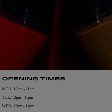
OPENING TIMES
MON: 12pm - 11pm
TUE: 12pm - 11pm
WED: 12pm - 11pm