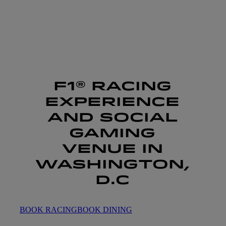
F1® RACING
EXPERIENCE
AND SOCIAL
GAMING
VENUE IN
WASHINGTON,
D.C
BOOK RACING
BOOK DINING