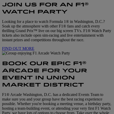
JOIN US FOR AN F1®
WATCH PARTY
Looking for a place to watch Formula 1® in Washington, D.C.?
Soak up the atmosphere with other F1® fans and catch every
thrilling Grand Prix™ live on our big screen TVs. F1® Watch Party
tickets also include open sim-racing and live entertainment with
instant prizes and competitions throughout the race.
FIND OUT MORE
BOOK OUR EPIC F1®
ARCADE FOR YOUR
EVENT IN UNION
MARKET DISTRICT
F1® Arcade Washington, D.C. has a dedicated Events Team to
make sure you and your group have the best racing experience
possible. Whether you're booking a meeting venue, a birthday party,
hosting a team-building event, or attending your very first F1 Watch
Party, we have lots of options to choose from. Take over the whole