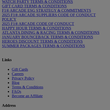
WATCH PARTY TERMS & CONDITIONS
GIFT CARD TERMS & CONDITIONS
F1® ARCADE ESG STRATEGY & COMMITMENTS
2025 F1® ARCADE SUPPLIERS CODE OF CONDUCT
POLICY
2025 F1® ARCADE CODE OF CONDUCT
HAPPY HOUR TERMS & CONDITIONS
ATLANTA DINING & RACING TERMS & CONDITIONS
JANUARY BOUNCEBACK TERMS & CONDITIONS
HEROES DISCOUNT TERMS & CONDITIONS
SUMMER PACKAGES TERMS & CONDITIONS
Links
Gift Cards
Careers
Privacy Policy
Blog
Terms & Conditions
FAQs
Become an Affiliate
Address