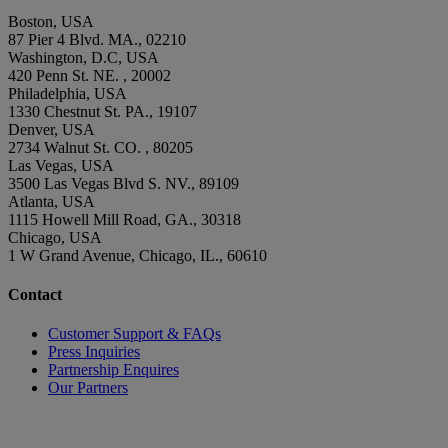
Boston, USA
87 Pier 4 Blvd. MA., 02210
Washington, D.C, USA
420 Penn St. NE. , 20002
Philadelphia, USA
1330 Chestnut St. PA., 19107
Denver, USA
2734 Walnut St. CO. , 80205
Las Vegas, USA
3500 Las Vegas Blvd S. NV., 89109
Atlanta, USA
1115 Howell Mill Road, GA., 30318
Chicago, USA
1 W Grand Avenue, Chicago, IL., 60610
Contact
Customer Support & FAQs
Press Inquiries
Partnership Enquires
Our Partners