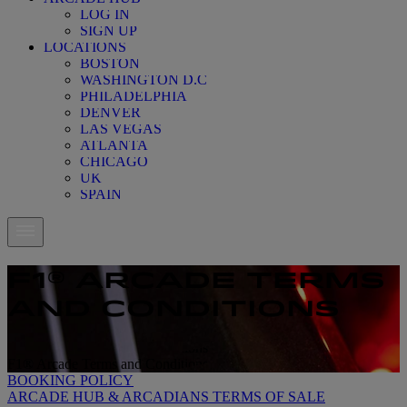
LOG IN
SIGN UP
LOCATIONS
BOSTON
WASHINGTON D.C
PHILADELPHIA
DENVER
LAS VEGAS
ATLANTA
CHICAGO
UK
SPAIN
F1® ARCADE TERMS
AND CONDITIONS
F1® Arcade Terms and Conditions
F1® Arcade Terms and Conditions
BOOKING POLICY
ARCADE HUB & ARCADIANS TERMS OF SALE