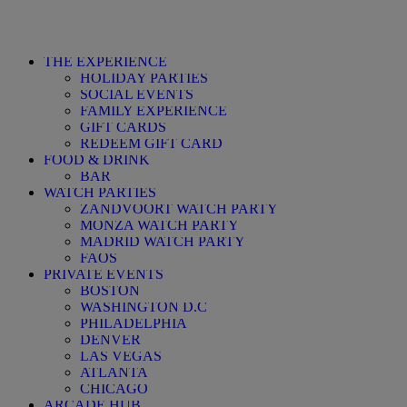
THE EXPERIENCE
HOLIDAY PARTIES
SOCIAL EVENTS
FAMILY EXPERIENCE
GIFT CARDS
REDEEM GIFT CARD
FOOD & DRINK
BAR
WATCH PARTIES
ZANDVOORT WATCH PARTY
MONZA WATCH PARTY
MADRID WATCH PARTY
FAQS
PRIVATE EVENTS
BOSTON
WASHINGTON D.C
PHILADELPHIA
DENVER
LAS VEGAS
ATLANTA
CHICAGO
ARCADE HUB