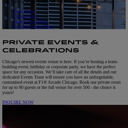
note there is no age policy for our Friends & Family bookings.
Food Menu
Drinks Menu
Happy Hour Menu
Rooftop Drinks Menu
PRIVATE EVENTS &
CELEBRATIONS
Chicago’s newest events venue is here. If you’re hosting a team-
building event, birthday or corporate party, we have the perfect
space for any occasion. We’ll take care of all the details and our
dedicated Events Team will ensure you have an unforgettable,
customised event at F1® Arcade Chicago. Book our private room
for up to 90 guests or the full venue for over 500 - the choice is
yours!
INQUIRE NOW