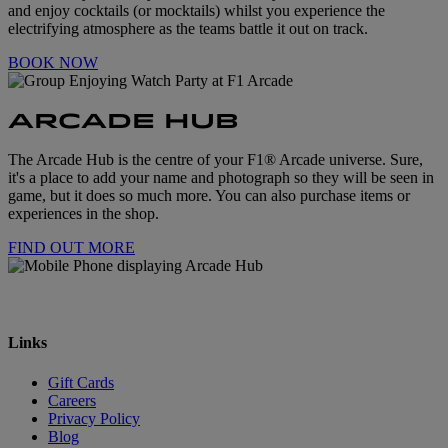
and enjoy cocktails (or mocktails) whilst you experience the
electrifying atmosphere as the teams battle it out on track.
BOOK NOW
ARCADE HUB
The Arcade Hub is the centre of your F1® Arcade universe. Sure,
it's a place to add your name and photograph so they will be seen in
game, but it does so much more. You can also purchase items or
experiences in the shop.
FIND OUT MORE
Links
Gift Cards
Careers
Privacy Policy
Blog