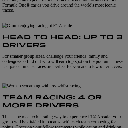
Formula One® car as you drive around the world's most iconic
tracks.
HEAD TO HEAD: UP TO 3
DRIVERS
For smaller group sizes, challenge your friends, family and
colleagues to find out who will earn top spot on the podium. These
fast-paced, intense races are perfect for you and a few other racers.
TEAM RACING: 4 OR
MORE DRIVERS
This is the most exhilarating way to experience F1® Arcade. Your
group will be divided into teams, with each team competing for
points. Cheer on your fellow teammates while eating and drinking