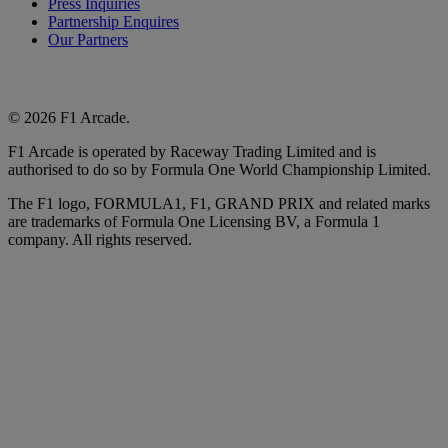
Press Inquiries
Partnership Enquires
Our Partners
© 2026 F1 Arcade.
F1 Arcade is operated by Raceway Trading Limited and is
authorised to do so by Formula One World Championship Limited.
The F1 logo, FORMULA1, F1, GRAND PRIX and related marks
are trademarks of Formula One Licensing BV, a Formula 1
company. All rights reserved.