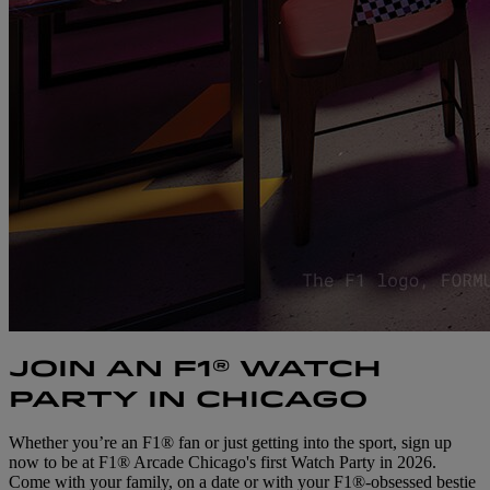
JOIN AN F1® WATCH
PARTY IN CHICAGO
Whether you’re an F1® fan or just getting into the sport, sign up
now to be at F1® Arcade Chicago's first Watch Party in 2026.
Come with your family, on a date or with your F1®-obsessed bestie