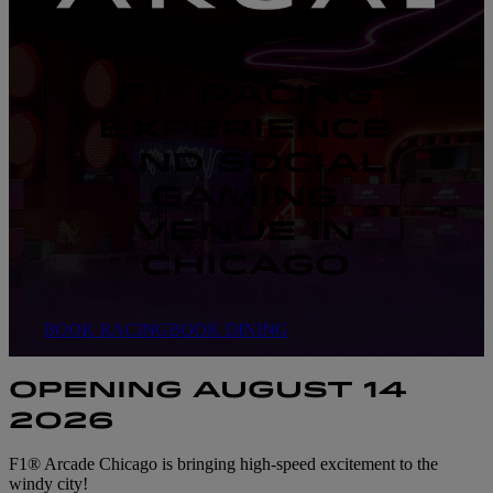
F1® RACING
EXPERIENCE
AND SOCIAL
GAMING
VENUE IN
CHICAGO
BOOK RACING
BOOK DINING
OPENING AUGUST 14
2026
F1® Arcade Chicago is bringing high-speed excitement to the
windy city!