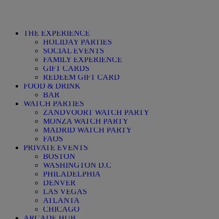
THE EXPERIENCE
HOLIDAY PARTIES
SOCIAL EVENTS
FAMILY EXPERIENCE
GIFT CARDS
REDEEM GIFT CARD
FOOD & DRINK
BAR
WATCH PARTIES
ZANDVOORT WATCH PARTY
MONZA WATCH PARTY
MADRID WATCH PARTY
FAQS
PRIVATE EVENTS
BOSTON
WASHINGTON D.C
PHILADELPHIA
DENVER
LAS VEGAS
ATLANTA
CHICAGO
ARCADE HUB