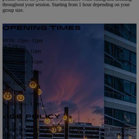
throughout your session. Starting from 1 hour depending on your
group size.
OPENING TIMES
MON: 12pm - 11pm
TUE: 12pm - 11pm
WED: 12pm - 11pm
THU: 12pm - 11pm
FRI: 12pm - 1am
SAT: 10am - 1am
SUN: 10am - 11pm
AGE POLICY
All ages are welcome at F1® Arcade, however, guests should be 7
years old to race. Under 21s are welcome until 9pm daily. Please