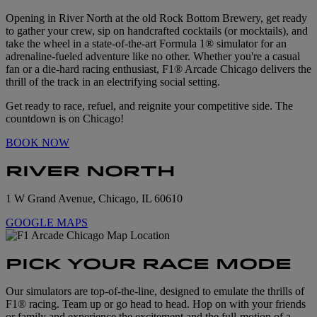
Opening in River North at the old Rock Bottom Brewery, get ready
to gather your crew, sip on handcrafted cocktails (or mocktails), and
take the wheel in a state-of-the-art Formula 1® simulator for an
adrenaline-fueled adventure like no other. Whether you're a casual
fan or a die-hard racing enthusiast, F1® Arcade Chicago delivers the
thrill of the track in an electrifying social setting.
Get ready to race, refuel, and reignite your competitive side. The
countdown is on Chicago!
BOOK NOW
RIVER NORTH
1 W Grand Avenue, Chicago, IL 60610
GOOGLE MAPS
PICK YOUR RACE MODE
Our simulators are top-of-the-line, designed to emulate the thrills of
F1® racing. Team up or go head to head. Hop on with your friends
or family and experience the excitement and the full-motion of a