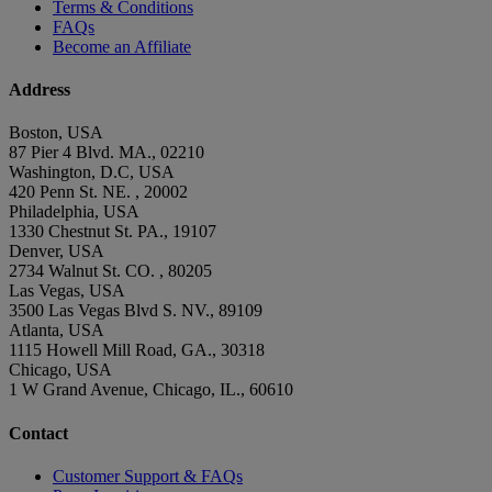
Terms & Conditions
FAQs
Become an Affiliate
Address
Boston, USA
87 Pier 4 Blvd. MA., 02210
Washington, D.C, USA
420 Penn St. NE. , 20002
Philadelphia, USA
1330 Chestnut St. PA., 19107
Denver, USA
2734 Walnut St. CO. , 80205
Las Vegas, USA
3500 Las Vegas Blvd S. NV., 89109
Atlanta, USA
1115 Howell Mill Road, GA., 30318
Chicago, USA
1 W Grand Avenue, Chicago, IL., 60610
Contact
Customer Support & FAQs