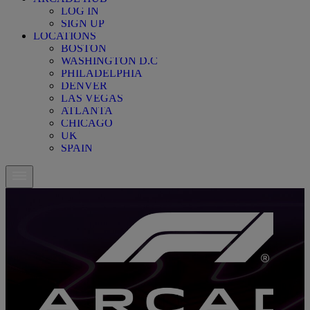
LOG IN
SIGN UP
LOCATIONS
BOSTON
WASHINGTON D.C
PHILADELPHIA
DENVER
LAS VEGAS
ATLANTA
CHICAGO
UK
SPAIN