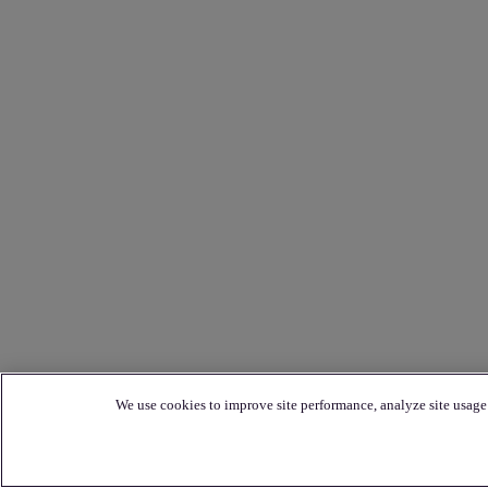
We use cookies to improve site performance, analyze site usage 