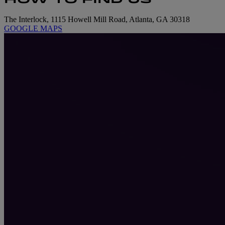
The Interlock, 1115 Howell Mill Road, Atlanta, GA 30318
GOOGLE MAPS