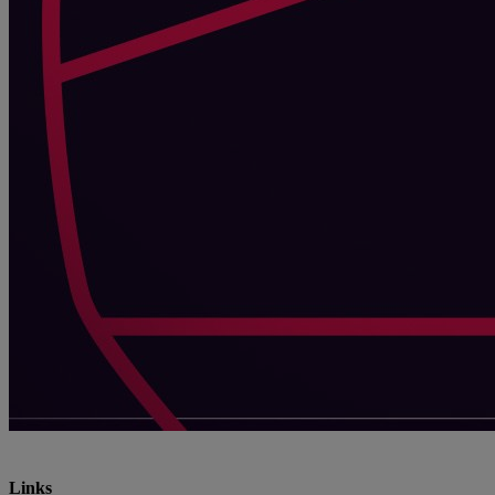
Links