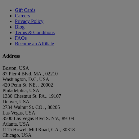
Gift Cards
Careers
Privacy Policy
Blog
Terms & Conditions
FAQs
Become an Affiliate
Address
Boston, USA
87 Pier 4 Blvd. MA., 02210
Washington, D.C, USA
420 Penn St. NE. , 20002
Philadelphia, USA
1330 Chestnut St. PA., 19107
Denver, USA
2734 Walnut St. CO. , 80205
Las Vegas, USA
3500 Las Vegas Blvd S. NV., 89109
Atlanta, USA
1115 Howell Mill Road, GA., 30318
Chicago, USA