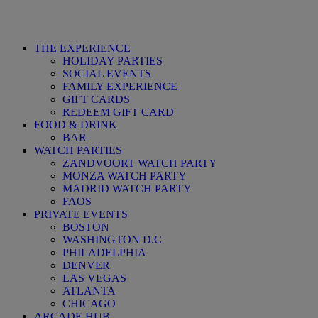
THE EXPERIENCE
HOLIDAY PARTIES
SOCIAL EVENTS
FAMILY EXPERIENCE
GIFT CARDS
REDEEM GIFT CARD
FOOD & DRINK
BAR
WATCH PARTIES
ZANDVOORT WATCH PARTY
MONZA WATCH PARTY
MADRID WATCH PARTY
FAQS
PRIVATE EVENTS
BOSTON
WASHINGTON D.C
PHILADELPHIA
DENVER
LAS VEGAS
ATLANTA
CHICAGO
ARCADE HUB