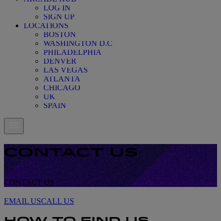
LOG IN
SIGN UP
LOCATIONS
BOSTON
WASHINGTON D.C
PHILADELPHIA
DENVER
LAS VEGAS
ATLANTA
CHICAGO
UK
SPAIN
CONTACT US
CONTACT US
CONTACT US
EMAIL US
CALL US
HOW TO FIND US