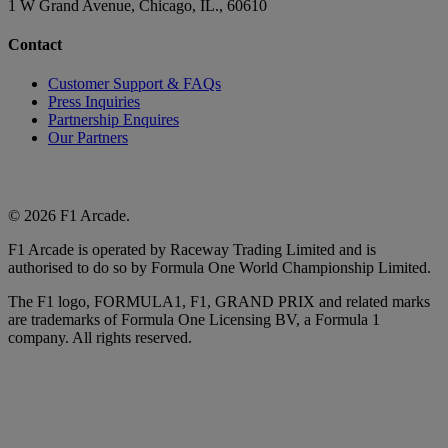
1 W Grand Avenue, Chicago, IL., 60610
Contact
Customer Support & FAQs
Press Inquiries
Partnership Enquires
Our Partners
© 2026 F1 Arcade.
F1 Arcade is operated by Raceway Trading Limited and is
authorised to do so by Formula One World Championship Limited.
The F1 logo, FORMULA1, F1, GRAND PRIX and related marks
are trademarks of Formula One Licensing BV, a Formula 1
company. All rights reserved.