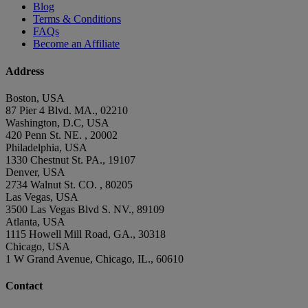
Blog
Terms & Conditions
FAQs
Become an Affiliate
Address
Boston, USA
87 Pier 4 Blvd. MA., 02210
Washington, D.C, USA
420 Penn St. NE. , 20002
Philadelphia, USA
1330 Chestnut St. PA., 19107
Denver, USA
2734 Walnut St. CO. , 80205
Las Vegas, USA
3500 Las Vegas Blvd S. NV., 89109
Atlanta, USA
1115 Howell Mill Road, GA., 30318
Chicago, USA
1 W Grand Avenue, Chicago, IL., 60610
Contact