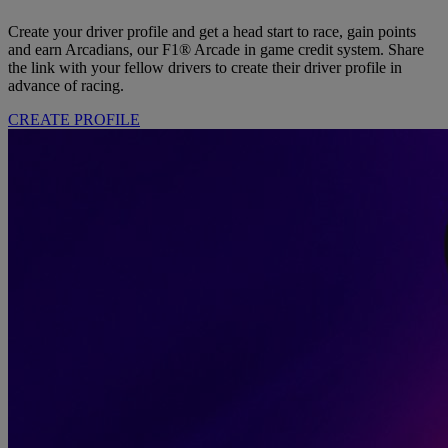
Create your driver profile and get a head start to race, gain points
and earn Arcadians, our F1® Arcade in game credit system. Share
the link with your fellow drivers to create their driver profile in
advance of racing.
CREATE PROFILE