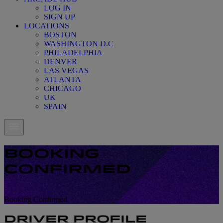
LOG IN
SIGN UP
LOCATIONS
BOSTON
WASHINGTON D.C
PHILADELPHIA
DENVER
LAS VEGAS
ATLANTA
CHICAGO
UK
SPAIN
BOOKING
CONFIRMED
Booking Confirmed
Booking Confirmed
DRIVER PROFILE