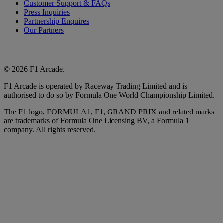
Customer Support & FAQs
Press Inquiries
Partnership Enquires
Our Partners
© 2026 F1 Arcade.
F1 Arcade is operated by Raceway Trading Limited and is
authorised to do so by Formula One World Championship Limited.
The F1 logo, FORMULA1, F1, GRAND PRIX and related marks
are trademarks of Formula One Licensing BV, a Formula 1
company. All rights reserved.