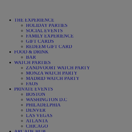
THE EXPERIENCE
HOLIDAY PARTIES
SOCIAL EVENTS
FAMILY EXPERIENCE
GIFT CARDS
REDEEM GIFT CARD
FOOD & DRINK
BAR
WATCH PARTIES
ZANDVOORT WATCH PARTY
MONZA WATCH PARTY
MADRID WATCH PARTY
FAQS
PRIVATE EVENTS
BOSTON
WASHINGTON D.C
PHILADELPHIA
DENVER
LAS VEGAS
ATLANTA
CHICAGO
ARCADE HUB