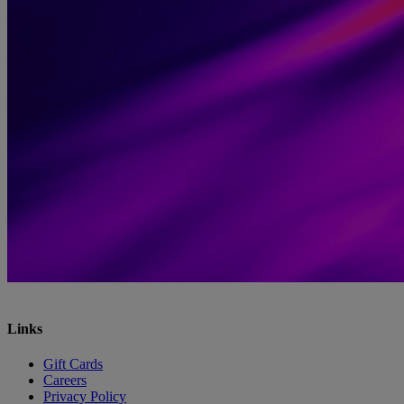
Links
Gift Cards
Careers
Privacy Policy