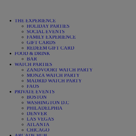
THE EXPERIENCE
HOLIDAY PARTIES
SOCIAL EVENTS
FAMILY EXPERIENCE
GIFT CARDS
REDEEM GIFT CARD
FOOD & DRINK
BAR
WATCH PARTIES
ZANDVOORT WATCH PARTY
MONZA WATCH PARTY
MADRID WATCH PARTY
FAQS
PRIVATE EVENTS
BOSTON
WASHINGTON D.C
PHILADELPHIA
DENVER
LAS VEGAS
ATLANTA
CHICAGO
ARCADE HUB