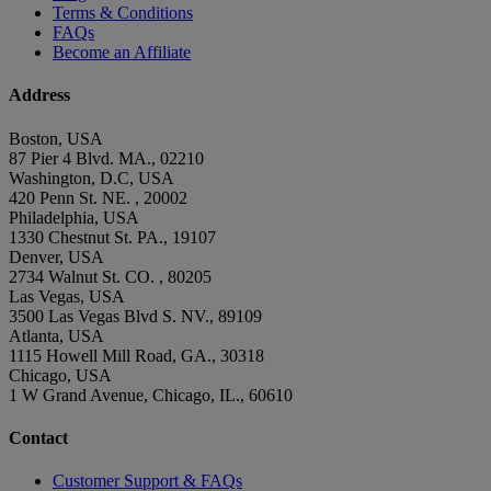
Terms & Conditions
FAQs
Become an Affiliate
Address
Boston, USA
87 Pier 4 Blvd. MA., 02210
Washington, D.C, USA
420 Penn St. NE. , 20002
Philadelphia, USA
1330 Chestnut St. PA., 19107
Denver, USA
2734 Walnut St. CO. , 80205
Las Vegas, USA
3500 Las Vegas Blvd S. NV., 89109
Atlanta, USA
1115 Howell Mill Road, GA., 30318
Chicago, USA
1 W Grand Avenue, Chicago, IL., 60610
Contact
Customer Support & FAQs