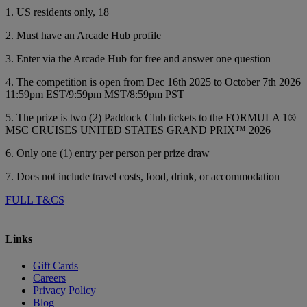
1. US residents only, 18+
2. Must have an Arcade Hub profile
3. Enter via the Arcade Hub for free and answer one question
4. The competition is open from Dec 16th 2025 to October 7th 2026
11:59pm EST/9:59pm MST/8:59pm PST
5. The prize is two (2) Paddock Club tickets to the FORMULA 1®
MSC CRUISES UNITED STATES GRAND PRIX™ 2026
6. Only one (1) entry per person per prize draw
7. Does not include travel costs, food, drink, or accommodation
FULL T&CS
Links
Gift Cards
Careers
Privacy Policy
Blog