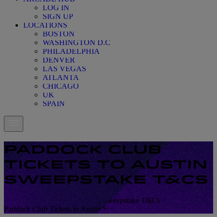
LOG IN
SIGN UP
LOCATIONS
BOSTON
WASHINGTON D.C
PHILADELPHIA
DENVER
LAS VEGAS
ATLANTA
CHICAGO
UK
SPAIN
PADDOCK CLUB
TICKETS TO AUSTIN
SWEEPSTAKE T&CS
Paddock Club Tickets to Austin Sweepstake T&Cs
Paddock Club Tickets to Austin Sweepstake T&Cs