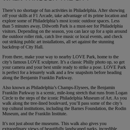
There’s no shortage of fun activities in Philadelphia. After showing
off your skills at F1 Arcade, take advantage of its prime location and
explore some of Philadelphia’s most iconic outdoor spaces. Less
than 5 minutes away, Dilworth Park is a must-see for Philadelphia
visitors. Depending on the season, you can lace up for a spin around
the outdoor roller rink, catch live music or local events, and check
out striking public art installations, all set against the stunning
backdrop of City Hall.
From there, make your way to nearby LOVE Park, home to the
city’s famous LOVE sculpture. It’s a classic Philly photo op, so get
your camera and your best smile ready to strike a pose. LOVE Park
is perfect for a leisurely walk and a few snapshots before heading
along the Benjamin Franklin Parkway.
Also known as Philadelphia’s Champs-Elysees, the Benjamin
Franklin Parkway is a scenic, mile-long stretch that runs from Logan
Circle to the steps of the iconic Philadelphia Museum of Art. As you
walk along the tree-lined boulevard, you’ll pass some of the city’s
top cultural institutions, including the Barnes Foundation, the Rodin
Museum, and the Franklin Institute.
It’s not just about the museums. This walk also gives you
extraordinary views of beautifully landscaped parks, incredible