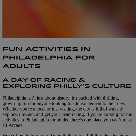
FUN ACTIVITIES IN
PHILADELPHIA FOR
ADULTS
A DAY OF RACING &
EXPLORING PHILLY’S CULTURE
Philadelphia isn’t just about history, it’s packed with thrilling,
grown-up fun for anyone looking to add excitement to their day.
Whether you're a local or just visiting, the city is full of ways to
explore, unwind, and get your heart racing. If you're looking for fun
activities in Philadelphia for adults, there’s one place you can’t miss:
F1 Arcade.
Here’s how to turn your day in Philly into a full-throttle adventure,