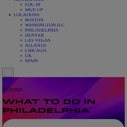
LOG IN
SIGN UP
LOCATIONS
BOSTON
WASHINGTON D.C
PHILADELPHIA
DENVER
LAS VEGAS
ATLANTA
CHICAGO
UK
SPAIN
News
-
05/19/2025
WHAT TO DO IN
PHILADELPHIA