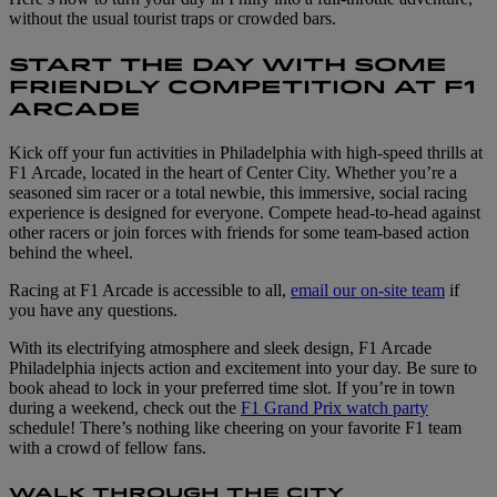
without the usual tourist traps or crowded bars.
START THE DAY WITH SOME
FRIENDLY COMPETITION AT F1
ARCADE
Kick off your fun activities in Philadelphia with high-speed thrills at
F1 Arcade, located in the heart of Center City. Whether you’re a
seasoned sim racer or a total newbie, this immersive, social racing
experience is designed for everyone. Compete head-to-head against
other racers or join forces with friends for some team-based action
behind the wheel.
Racing at F1 Arcade is accessible to all,
email our on-site team
if
you have any questions.
With its electrifying atmosphere and sleek design, F1 Arcade
Philadelphia injects action and excitement into your day. Be sure to
book ahead to lock in your preferred time slot. If you’re in town
during a weekend, check out the
F1 Grand Prix watch party
schedule! There’s nothing like cheering on your favorite F1 team
with a crowd of fellow fans.
WALK THROUGH THE CITY