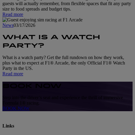
guests will actually remember, from flexible spaces that fit any party
size to food spreads and budget tips.
Read more
News
03/17/2026
WHAT IS A WATCH
PARTY?
What is a watch party? Get the full rundown on how they work,
plus what to expect at F1® Arcade, the only Official F1® Watch
Party in the US.
Read more
BOOK NOW
Step into the driver’s seat and experience the thrill of immersive
Formula 1® racing.
BOOK NOW
Links