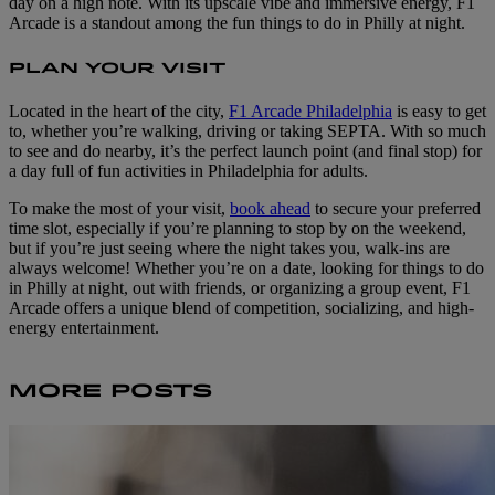
day on a high note. With its upscale vibe and immersive energy, F1
Arcade is a standout among the fun things to do in Philly at night.
PLAN YOUR VISIT
Located in the heart of the city,
F1 Arcade Philadelphia
is easy to get
to, whether you’re walking, driving or taking SEPTA. With so much
to see and do nearby, it’s the perfect launch point (and final stop) for
a day full of fun activities in Philadelphia for adults.
To make the most of your visit,
book ahead
to secure your preferred
time slot, especially if you’re planning to stop by on the weekend,
but if you’re just seeing where the night takes you, walk-ins are
always welcome! Whether you’re on a date, looking for things to do
in Philly at night, out with friends, or organizing a group event, F1
Arcade offers a unique blend of competition, socializing, and high-
energy entertainment.
MORE POSTS