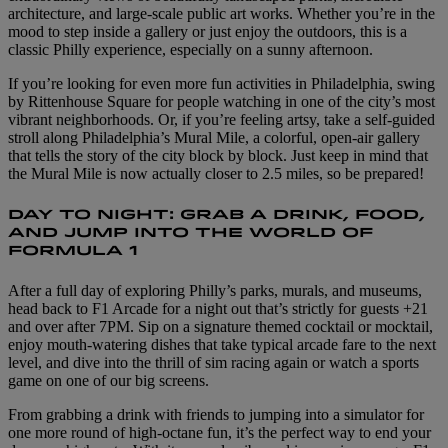
architecture, and large-scale public art works. Whether you’re in the
mood to step inside a gallery or just enjoy the outdoors, this is a
classic Philly experience, especially on a sunny afternoon.
If you’re looking for even more fun activities in Philadelphia, swing
by Rittenhouse Square for people watching in one of the city’s most
vibrant neighborhoods. Or, if you’re feeling artsy, take a self-guided
stroll along Philadelphia’s Mural Mile, a colorful, open-air gallery
that tells the story of the city block by block. Just keep in mind that
the Mural Mile is now actually closer to 2.5 miles, so be prepared!
DAY TO NIGHT: GRAB A DRINK, FOOD,
AND JUMP INTO THE WORLD OF
FORMULA 1
After a full day of exploring Philly’s parks, murals, and museums,
head back to F1 Arcade for a night out that’s strictly for guests +21
and over after 7PM. Sip on a signature themed cocktail or mocktail,
enjoy mouth-watering dishes that take typical arcade fare to the next
level, and dive into the thrill of sim racing again or watch a sports
game on one of our big screens.
From grabbing a drink with friends to jumping into a simulator for
one more round of high-octane fun, it’s the perfect way to end your