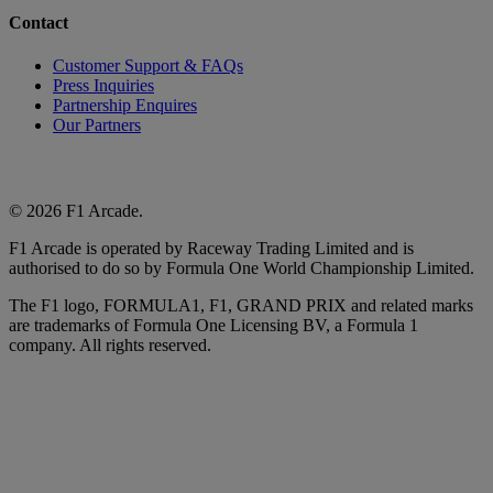
Contact
Customer Support & FAQs
Press Inquiries
Partnership Enquires
Our Partners
© 2026 F1 Arcade.
F1 Arcade is operated by Raceway Trading Limited and is
authorised to do so by Formula One World Championship Limited.
The F1 logo, FORMULA1, F1, GRAND PRIX and related marks
are trademarks of Formula One Licensing BV, a Formula 1
company. All rights reserved.