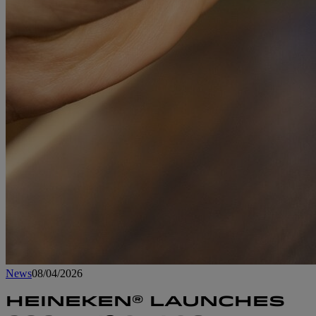
News
08/04/2026
HEINEKEN® LAUNCHES