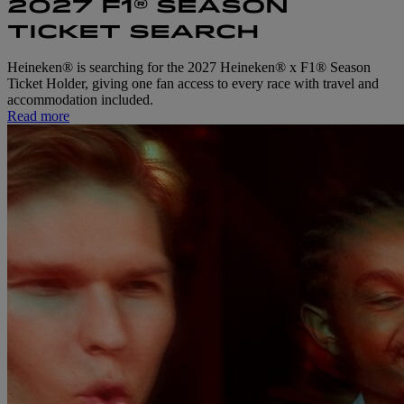
2027 F1® SEASON
TICKET SEARCH
Heineken® is searching for the 2027 Heineken® x F1® Season
Ticket Holder, giving one fan access to every race with travel and
accommodation included.
Read more