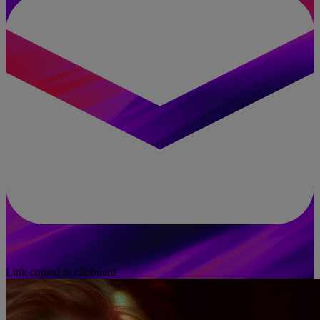
Link copied to clipboard