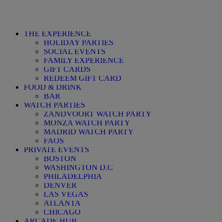
THE EXPERIENCE
HOLIDAY PARTIES
SOCIAL EVENTS
FAMILY EXPERIENCE
GIFT CARDS
REDEEM GIFT CARD
FOOD & DRINK
BAR
WATCH PARTIES
ZANDVOORT WATCH PARTY
MONZA WATCH PARTY
MADRID WATCH PARTY
FAQS
PRIVATE EVENTS
BOSTON
WASHINGTON D.C
PHILADELPHIA
DENVER
LAS VEGAS
ATLANTA
CHICAGO
ARCADE HUB