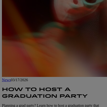
News
03/17/2026
HOW TO HOST A
GRADUATION PARTY
Planning a grad party? Learn how to host a graduation party that