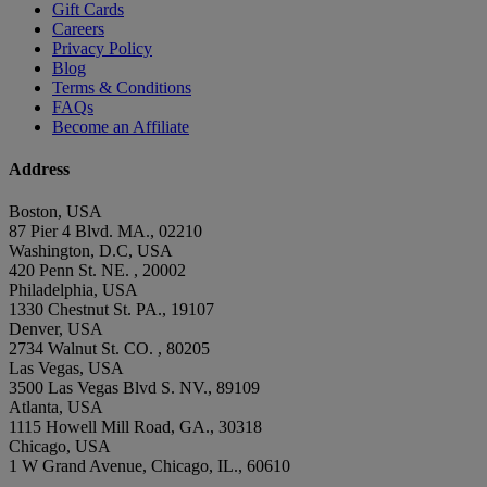
Gift Cards
Careers
Privacy Policy
Blog
Terms & Conditions
FAQs
Become an Affiliate
Address
Boston, USA
87 Pier 4 Blvd. MA., 02210
Washington, D.C, USA
420 Penn St. NE. , 20002
Philadelphia, USA
1330 Chestnut St. PA., 19107
Denver, USA
2734 Walnut St. CO. , 80205
Las Vegas, USA
3500 Las Vegas Blvd S. NV., 89109
Atlanta, USA
1115 Howell Mill Road, GA., 30318
Chicago, USA
1 W Grand Avenue, Chicago, IL., 60610