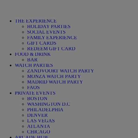
THE EXPERIENCE
HOLIDAY PARTIES
SOCIAL EVENTS
FAMILY EXPERIENCE
GIFT CARDS
REDEEM GIFT CARD
FOOD & DRINK
BAR
WATCH PARTIES
ZANDVOORT WATCH PARTY
MONZA WATCH PARTY
MADRID WATCH PARTY
FAQS
PRIVATE EVENTS
BOSTON
WASHINGTON D.C
PHILADELPHIA
DENVER
LAS VEGAS
ATLANTA
CHICAGO
ARCADE HUB