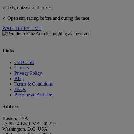
✓ DJs, quizzes and prizes
✓ Open sim racing before and during the race
WATCH F1® LIVE
Links
Gift Cards
Careers
Privacy Policy
Blog
Terms & Conditions
FAQs
Become an Affiliate
Address
Boston, USA
87 Pier 4 Blvd. MA., 02210
Washington, D.C, USA