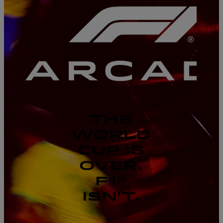
THE
WORLD
CUP IS
OVER.
F1®
ISN'T.