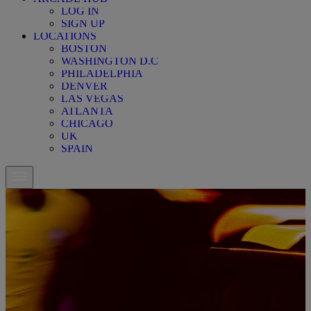
LOG IN
SIGN UP
LOCATIONS
BOSTON
WASHINGTON D.C
PHILADELPHIA
DENVER
LAS VEGAS
ATLANTA
CHICAGO
UK
SPAIN