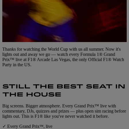
Thanks for watching the World Cup with us all summer. Now it's
lights out and away we go — watch every Formula 1® Grand
Prix™ live at F1® Arcade Las Vegas, the only Official F1® Watch
Party in the US.
STILL THE BEST SEAT IN
THE HOUSE
Big screens. Bigger atmosphere. Every Grand Prix™ live with
commentary, DJs, quizzes and prizes — plus open sim racing before
lights out. This is F1® like you've never watched it before.
✓ Every Grand Prix
, live
™