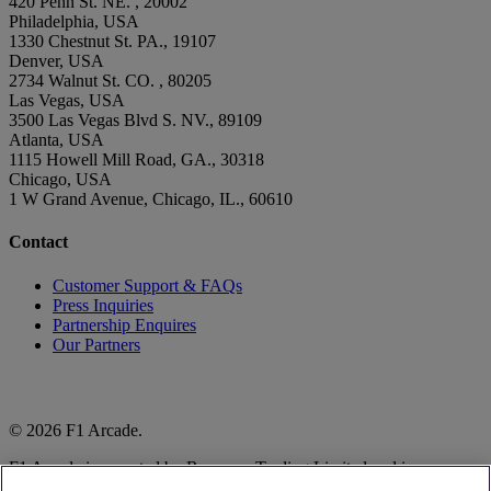
420 Penn St. NE. , 20002
Philadelphia, USA
1330 Chestnut St. PA., 19107
Denver, USA
2734 Walnut St. CO. , 80205
Las Vegas, USA
3500 Las Vegas Blvd S. NV., 89109
Atlanta, USA
1115 Howell Mill Road, GA., 30318
Chicago, USA
1 W Grand Avenue, Chicago, IL., 60610
Contact
Customer Support & FAQs
Press Inquiries
Partnership Enquires
Our Partners
© 2026 F1 Arcade.
F1 Arcade is operated by Raceway Trading Limited and is
authorised to do so by Formula One World Championship Limited.