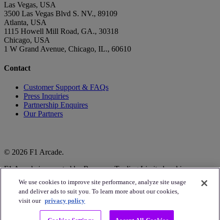
Las Vegas, USA
3500 Las Vegas Blvd S. NV., 89109
Atlanta, USA
1115 Howell Mill Road, GA., 30318
Chicago, USA
1 W Grand Avenue, Chicago, IL., 60610
Contact
Customer Support & FAQs
Press Inquiries
Partnership Enquires
Our Partners
© 2026 F1 Arcade.
F1 Arcade is operated by Raceway Trading Limited and is
authorised to do so by Formula One World Championship Limited.
We use cookies to improve site performance, analyze site usage
and deliver ads to suit you. To learn more about our cookies,
The F1 logo, FORMULA1, F1, GRAND PRIX and related marks
visit our
privacy policy
are trademarks of Formula One Licensing BV, a Formula 1
company. All rights reserved.