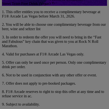
Street Team Free Drink (Vegas) Terms & Conditions
1. This offer entitles you to receive a complimentary beverage at
F1® Arcade Las Vegas before March 31, 2026.
2. You will be able to choose one complimentary beverage from our
beer, wine and seltzer list
3. In order to redeem the offer you will need to bring in the “Fast
and Fabulous” key chain that was given to you at Rock N Roll
Marathon.
4. Valid for purchases at F1® Arcade Las Vegas only.
5. Offer can only be used once per person. Only one complimentary
drink per order.
6. Not to be used in conjunction with any other offer or event.
7. Offer does not apply to pre-booked packages.
8. F1® Arcade reserves to right to stop this offer at any time and to
refuse service in ac.
9. Subject to availability.