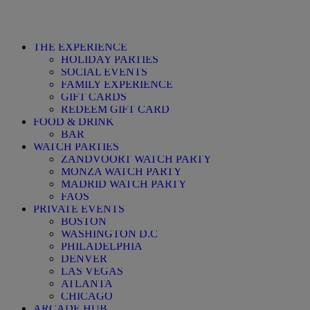
THE EXPERIENCE
HOLIDAY PARTIES
SOCIAL EVENTS
FAMILY EXPERIENCE
GIFT CARDS
REDEEM GIFT CARD
FOOD & DRINK
BAR
WATCH PARTIES
ZANDVOORT WATCH PARTY
MONZA WATCH PARTY
MADRID WATCH PARTY
FAQS
PRIVATE EVENTS
BOSTON
WASHINGTON D.C
PHILADELPHIA
DENVER
LAS VEGAS
ATLANTA
CHICAGO
ARCADE HUB